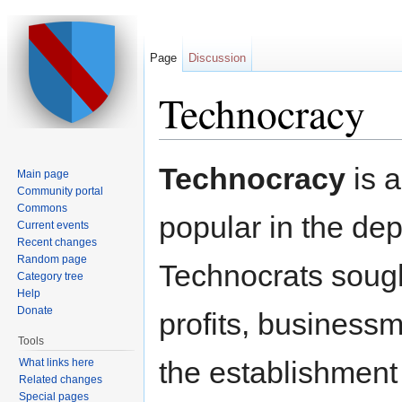
Page
Discussion
Technocracy
Jump to:
navigation
,
search
Technocracy
is a
Main page
Community portal
Commons
popular in the dep
Current events
Recent changes
Random page
Technocrats sought
Category tree
Help
Donate
profits, business
Tools
the establishment 
What links here
Related changes
Special pages