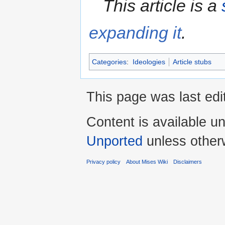
This article is a
expanding it
.
Categories
:
Ideologies
Article stubs
This page was last edi
Content is available u
Unported
unless other
Privacy policy
About Mises Wiki
Disclaimers