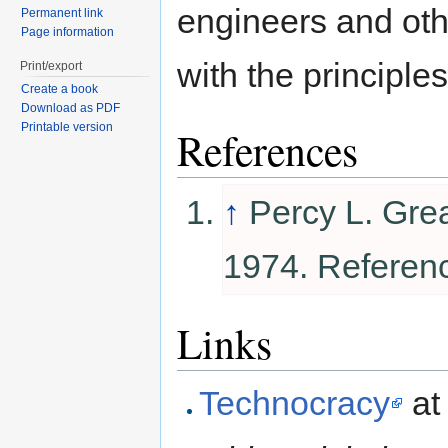
engineers and oth
Permanent link
Page information
with the principle
Print/export
Create a book
Download as PDF
Printable version
References
↑
Percy L. Gre
1974. Referen
Links
Technocracy
a