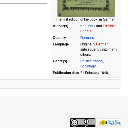
The first edition of the book, in German.
Author(s)
Karl Marx
and
Friedrich
Engels
Country
Germany
Language
Originally
German
,
subsequently into many
others.
Genre(s)
Political theory
,
Sociology
Publication date
21 February 1848