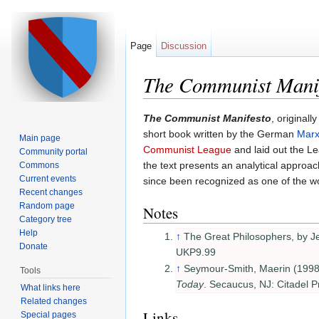
Page
Discussion
The Communist Mani
Jump to:
navigation
,
search
The Communist Manifesto
, originally
short book written by the German
Marx
Main page
Communist League
and laid out the L
Community portal
the text presents an analytical approac
Commons
Current events
since been recognized as one of the wo
Recent changes
Random page
Notes
Category tree
Help
↑
The Great Philosophers, by 
Donate
UKP9.99
↑
Seymour-Smith, Maerin (1998
Tools
Today
. Secaucus, NJ: Citadel P
What links here
Related changes
Links
Special pages