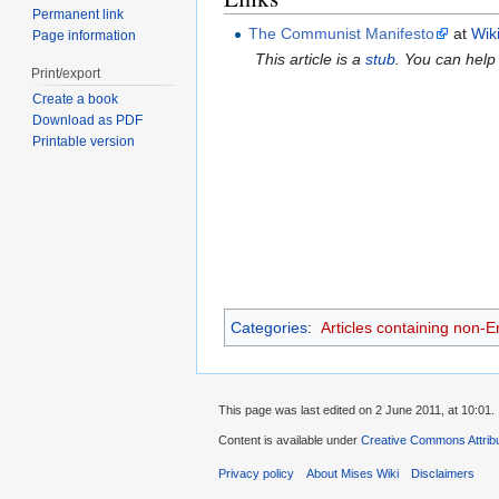
Permanent link
The Communist Manifesto
at
Wik
Page information
This article is a
stub
. You can help
Print/export
Create a book
Download as PDF
Printable version
Categories
:
Articles containing non-E
This page was last edited on 2 June 2011, at 10:01.
Content is available under
Creative Commons Attribu
Privacy policy
About Mises Wiki
Disclaimers