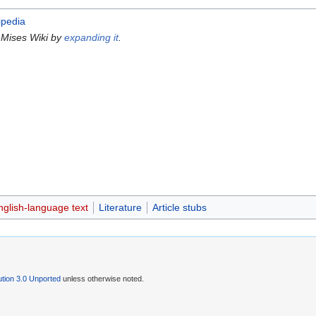
ipedia
 Mises Wiki by
expanding it
.
nglish-language text
Literature
Article stubs
tion 3.0 Unported
unless otherwise noted.