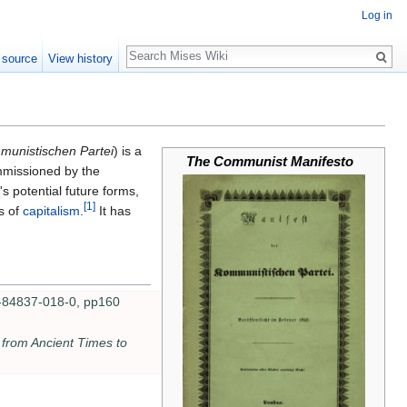
Log in
Search
 source
View history
munistischen Partei
) is a
The Communist Manifesto
mmissioned by the
 potential future forms,
[1]
s of
capitalism
.
It has
-84837-018-0, pp160
 from Ancient Times to