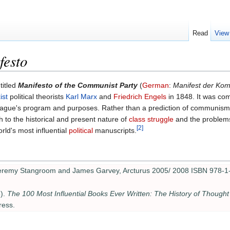
Read
View
festo
 titled
Manifesto of the Communist Party
(
German
:
Manifest der Kom
ist
political theorists
Karl Marx
and
Friedrich Engels
in 1848. It was co
eague's program and purposes. Rather than a prediction of communism's
h to the historical and present nature of
class struggle
and the problem
[2]
rld's most influential
political
manuscripts.
Jeremy Stangroom and James Garvey, Arcturus 2005/ 2008 ISBN 978-1
).
The 100 Most Influential Books Ever Written: The History of Thought
ress.