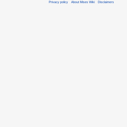
Privacy policy
About Mises Wiki
Disclaimers