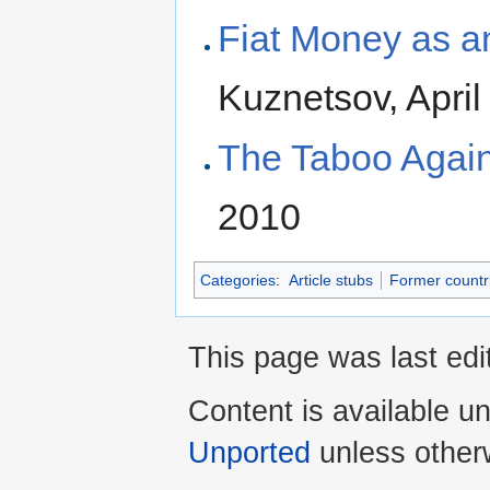
Fiat Money as a
Kuznetsov, April
The Taboo Again
2010
Categories
:
Article stubs
Former countr
This page was last edit
Content is available u
Unported
unless other