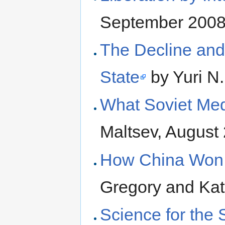
September 200
The Decline and
State
by Yuri N.
What Soviet Me
Maltsev, August
How China Won 
Gregory and Ka
Science for the 