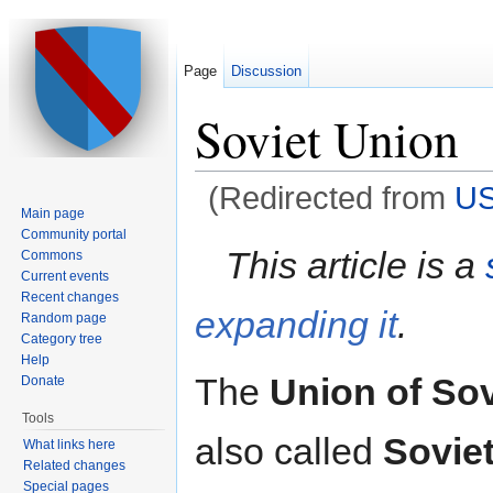
Page
Discussion
Soviet Union
(Redirected from
U
Main page
Jump to:
navigation
,
search
Community portal
This article is a
Commons
Current events
Recent changes
expanding it
.
Random page
Category tree
Help
The
Union of Sov
Donate
Tools
also called
Sovie
What links here
Related changes
Special pages