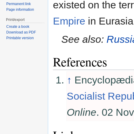
existed on the ter
Permanent link
Page information
Empire
in Eurasi
Print/export
Create a book
Download as PDF
See also:
Russi
Printable version
References
↑
Encyclopædia
Socialist Repub
Online
. 02 No