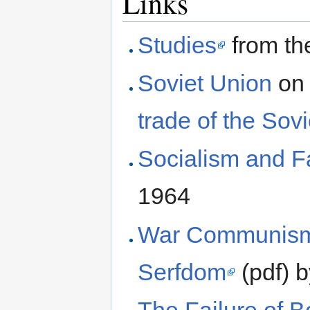
Links
Studies
from th
Soviet Union
on 
trade of the Sov
Socialism and 
1964
War Communism 
Serfdom
(pdf) 