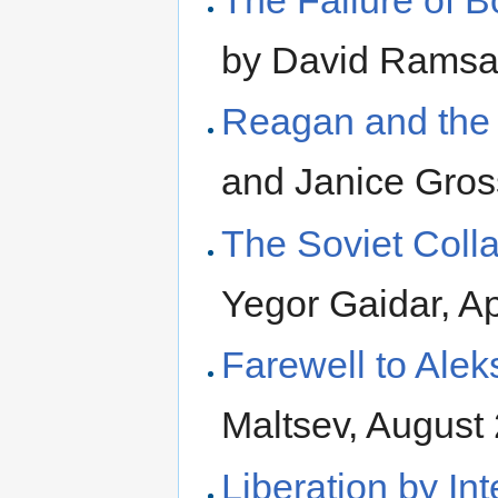
The Failure of B
by David Ramsa
Reagan and the
and Janice Gros
The Soviet Colla
Yegor Gaidar, Ap
Farewell to Ale
Maltsev, August
Liberation by Int