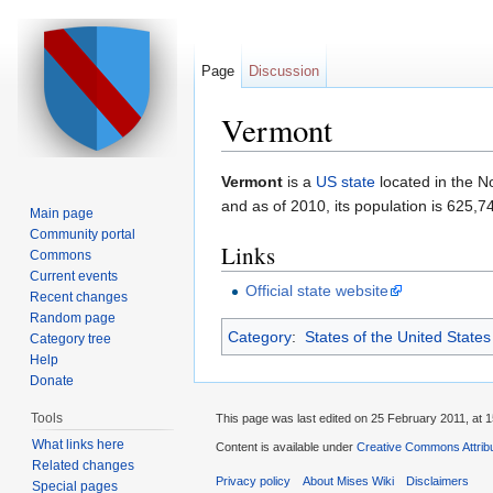
Page
Discussion
Vermont
Jump to:
navigation
,
search
Vermont
is a
US state
located in the N
and as of 2010, its population is 625,7
Main page
Community portal
Links
Commons
Current events
Official state website
Recent changes
Random page
Category
:
States of the United States
Category tree
Help
Donate
Tools
This page was last edited on 25 February 2011, at 1
What links here
Content is available under
Creative Commons Attribu
Related changes
Privacy policy
About Mises Wiki
Disclaimers
Special pages