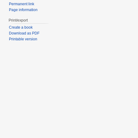
Permanent link
Page information
Print/export
Create a book
Download as PDF
Printable version