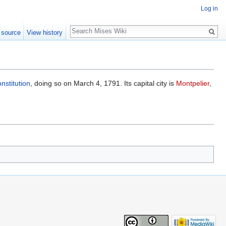
Log in
Search
 source
View history
nstitution
, doing so on March 4, 1791. Its capital city is
Montpelier
,