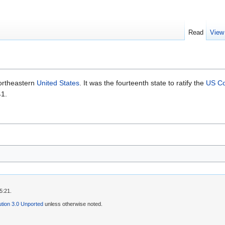
Read
View
ortheastern
United States
. It was the fourteenth state to ratify the
US Co
41.
5:21.
tion 3.0 Unported
unless otherwise noted.