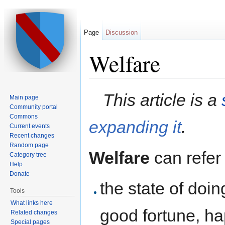
Page
Discussion
Welfare
Jump to:
navigation
,
search
This article is a
Main page
Community portal
Commons
expanding it
.
Current events
Recent changes
Random page
Welfare
can refer 
Category tree
Help
Donate
the state of doin
Tools
What links here
good fortune, ha
Related changes
Special pages