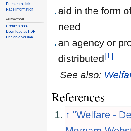
Permanent link
aid in the form o
Page information
Print/export
need
Create a book
Download as PDF
Printable version
an agency or pr
[1]
distributed
See also:
Welfar
References
↑
"Welfare - De
Merriam-Webste