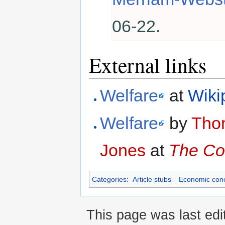
06-22.
External links
Welfare
at
Wiki
Welfare
by
Tho
Jones
at
The Co
Categories
:
Article stubs
Economic con
This page was last edi