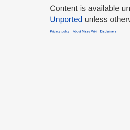
Content is available u
Unported
unless other
Privacy policy
About Mises Wiki
Disclaimers