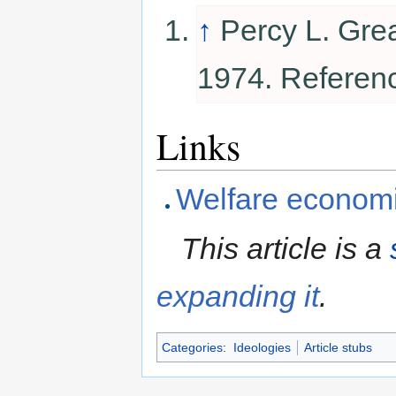
↑
Percy L. Gre
1974. Referen
Links
Welfare econom
This article is a
expanding it
.
Categories
:
Ideologies
Article stubs