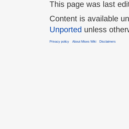
This page was last edi
Content is available u
Unported
unless other
Privacy policy
About Mises Wiki
Disclaimers