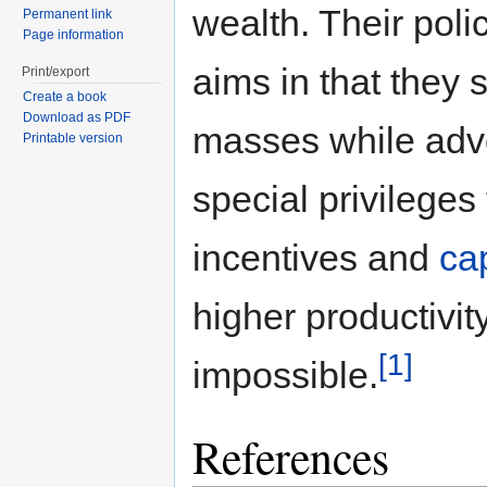
wealth. Their polic
Permanent link
Page information
aims in that they 
Print/export
Create a book
Download as PDF
masses while advo
Printable version
special privilege
incentives and
ca
higher productivi
[1]
impossible.
References