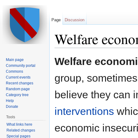
Page
Discussion
Welfare econo
Jump to:
navigation
,
search
Welfare econom
Main page
Community portal
Commons
group, sometimes 
Current events
Recent changes
Random page
believe they can i
Category tree
Help
Donate
interventions
whic
Tools
economic insecuri
What links here
Related changes
Special pages