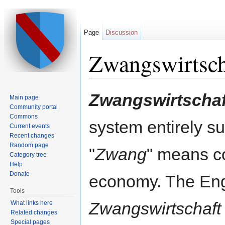
Page
Discussion
Zwangswirtsch
Jump to:
navigation
,
search
Zwangswirtschaf
Main page
Community portal
Commons
system entirely su
Current events
Recent changes
Random page
"
Zwang
" means c
Category tree
Help
Donate
economy. The Engl
Tools
Zwangswirtschaft
What links here
Related changes
Special pages