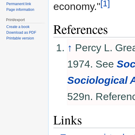
[1]
economy."
Permanent link
Page information
Print/export
References
Create a book
Download as PDF
Printable version
↑
Percy L. Gre
1974. See
Soc
Sociological 
529n. Referen
Links