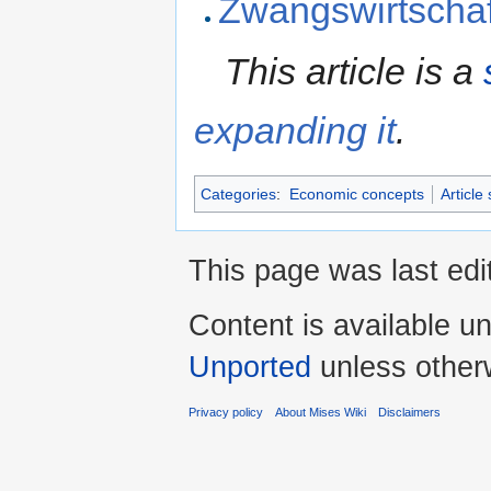
Zwangswirtschaf
This article is a
expanding it
.
Categories
:
Economic concepts
Article
This page was last edi
Content is available u
Unported
unless other
Privacy policy
About Mises Wiki
Disclaimers