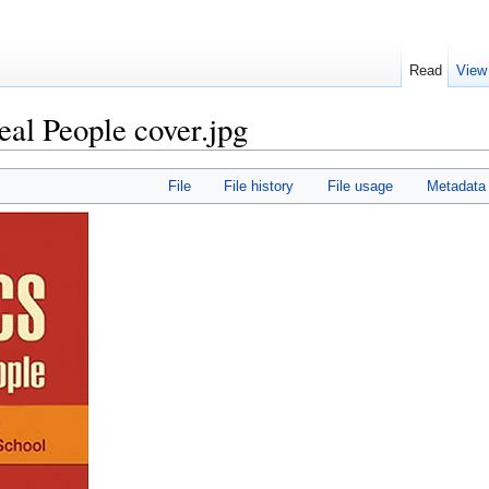
Read
View
eal People cover.jpg
File
File history
File usage
Metadata