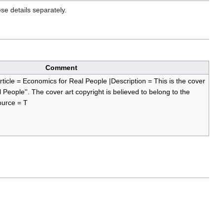
se details separately.
Comment
rticle = Economics for Real People |Description = This is the cover
l People''. The cover art copyright is believed to belong to the
ource = T