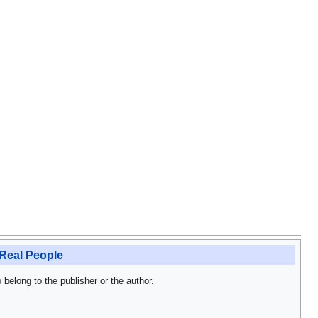
Real People
o belong to the publisher or the author.