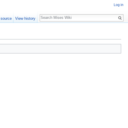
Log in
Search
 source
View history