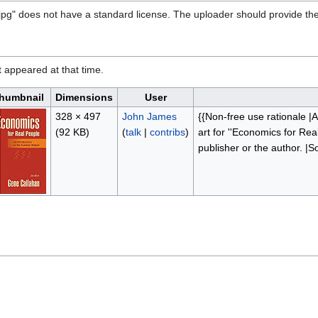
jpg" does not have a standard license. The uploader should provide the
it appeared at that time.
humbnail
Dimensions
User
328 × 497
John James
{{Non-free use rationale |A
(92 KB)
(
talk
|
contribs
)
art for ''Economics for Rea
publisher or the author. |S