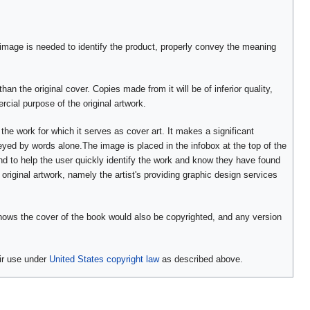
 image is needed to identify the product, properly convey the meaning
han the original cover. Copies made from it will be of inferior quality,
cial purpose of the original artwork.
 the work for which it serves as cover art. It makes a significant
veyed by words alone.The image is placed in the infobox at the top of the
nd to help the user quickly identify the work and know they have found
original artwork, namely the artist's providing graphic design services
 shows the cover of the book would also be copyrighted, and any version
ir use under
United States copyright law
as described above.