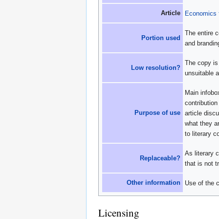
Article
Economics f
The entire c
Portion used
and brandin
The copy is 
Low resolution?
unsuitable a
Main infobox
contribution
Purpose of use
article disc
what they ar
to literary 
As literary 
Replaceable?
that is not 
Other information
Use of the c
Licensing