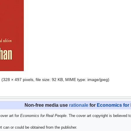
g
‎
(328 × 497 pixels, file size: 92 KB, MIME type:
image/jpeg
)
Non-free media use
rationale
for
Economics for 
cover art for
Economics for Real People
. The cover art copyright is believed t
t can or could be obtained from the publisher.