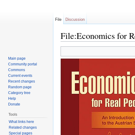
File
Discussion
File:Economics for R
Jump to:
navigation
,
search
Main page
Community portal
Commons
Current events
Recent changes
Random page
Category tree
Help
Donate
Tools
What links here
Related changes
Special pages