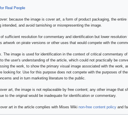
or Real People
over: because the image is cover art, a form of product packaging, the entire
g intended, and avoid tarnishing or misrepresenting the image.
of sufficient resolution for commentary and identification but lower resolution t
s artwork on pirate versions or other uses that would compete with the commer
. The image is used for identification in the context of critical commentary of
 to the user's understanding of the article, which could not practically be con
ussing the work, to show the primary visual image associated with the work, a
e looking for. Use for this purpose does not compete with the purposes of the 
concerns and in turn marketing literature to the public.
cover art, the image is not replaceable by free content; any other image that
true to the original would be inadequate for identification or commentary.
over art in the article complies with Mises Wiki
non-free content policy
and fa