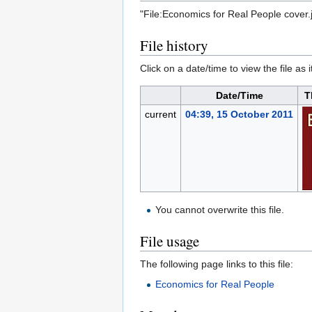
"File:Economics for Real People cover.
File history
Click on a date/time to view the file as 
Date/Time
T
current
04:39, 15 October 2011
You cannot overwrite this file.
File usage
The following page links to this file:
Economics for Real People