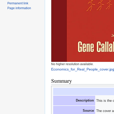
Permanent link
Page information
No higher resolution available.
Economics_for_Real_People_cover.jp
Summary
Description
This is the 
Source
The cover ar