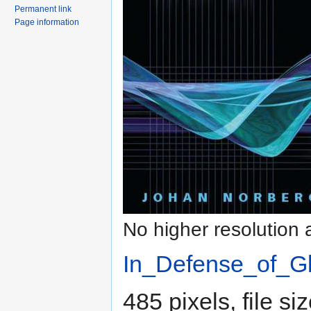
Permanent link
Page information
No higher resolution 
In_Defense_of_Gl
485 pixels, file s