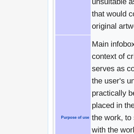
unsuitable a
that would 
original artw
Main infobox
context of c
serves as cov
the user's u
practically 
placed in the
the work, to
Purpose of use
with the work