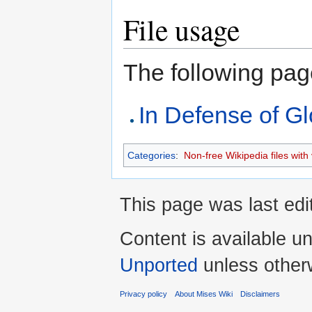
File usage
The following page 
In Defense of Gl
Categories
:
Non-free Wikipedia files with 
This page was last ed
Content is available u
Unported
unless other
Privacy policy
About Mises Wiki
Disclaimers