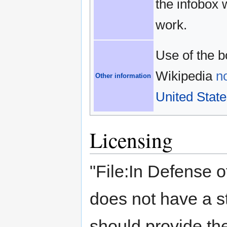
the infobox 
work.
Use of the b
Wikipedia
n
Other information
United State
Licensing
"File:In Defense o
does not have a s
should provide the