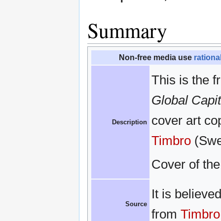
Summary
Non-free media use
rationa
This is the f
Global Capi
cover art cop
Description
Timbro
(Swed
Cover of th
It is believe
Source
from
Timbro