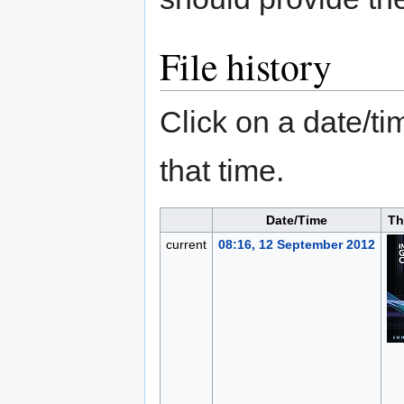
File history
Click on a date/tim
that time.
Date/Time
Th
current
08:16, 12 September 2012