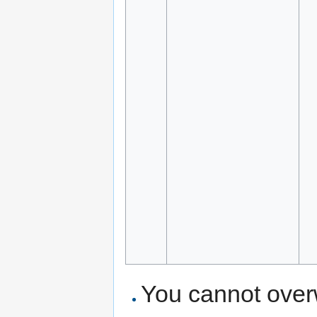
You cannot overwr