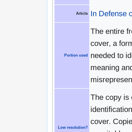
In Defense o
Article
The entire f
cover, a for
needed to id
Portion used
meaning and 
misrepresen
The copy is 
identificatio
cover. Copies
Low resolution?