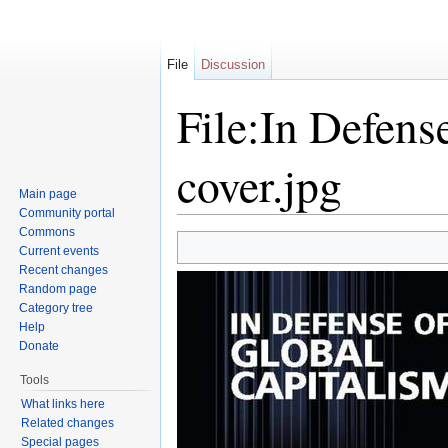
File
Discussion
File:In Defens
cover.jpg
Main page
Community portal
Jump to:
navigation
,
search
Commons
Current events
Recent changes
Random page
Category tree
Help
Donate
Tools
What links here
Related changes
Special pages