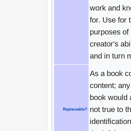
work and kn
for. Use for
purposes of 
creator's ab
and in turn 
As a book co
content; any
book would a
not true to 
Replaceable?
identificati