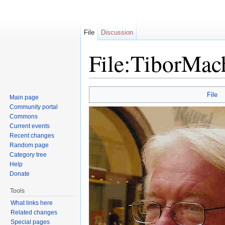
File
Discussion
File:TiborMach
Jump to:
navigation
,
search
File
Main page
Community portal
Commons
Current events
Recent changes
Random page
Category tree
Help
Donate
Tools
What links here
Related changes
Special pages