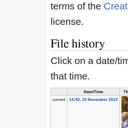
terms of the
Creat
license.
File history
Click on a date/tim
that time.
Date/Time
T
current
14:43, 19 November 2010