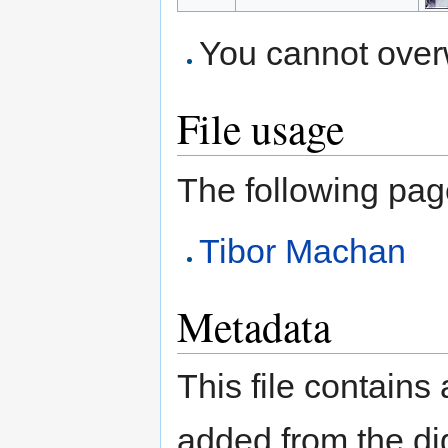
You cannot overwr
File usage
The following page 
Tibor Machan
Metadata
This file contains
added from the di