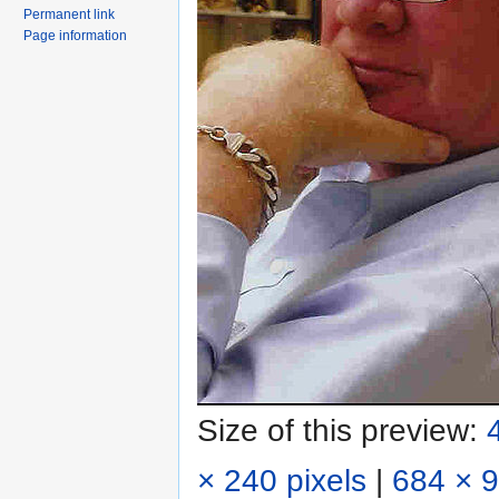
Permanent link
Page information
Size of this preview:
× 240 pixels
|
684 × 9