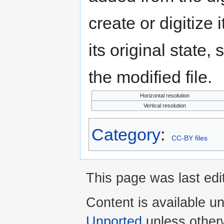
create or digitize 
its original state,
the modified file.
Horizontal resolution
Vertical resolution
Category
:
CC-BY files
This page was last ed
Content is available u
Unported
unless other