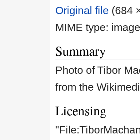
Original file
‎
(684 ×
MIME type:
image
Summary
Photo of Tibor Mac
from the Wikime
Licensing
"File:TiborMachan 