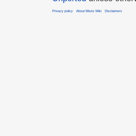
Privacy policy
About Mises Wiki
Disclaimers