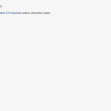
07.
tion 3.0 Unported
unless otherwise noted.