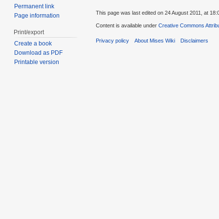
Permanent link
This page was last edited on 24 August 2011, at 18:
Page information
Content is available under
Creative Commons Attribu
Print/export
Privacy policy
About Mises Wiki
Disclaimers
Create a book
Download as PDF
Printable version