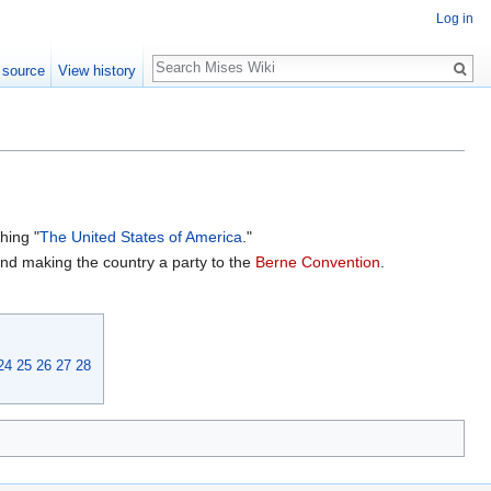
Log in
Search
 source
View history
shing "
The United States of America
."
nd making the country a party to the
Berne Convention
.
24
25
26
27
28