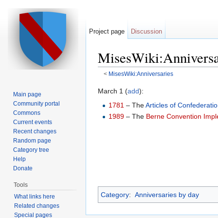
Project page
Discussion
MisesWiki:Anniversa
<
MisesWiki:Anniversaries
Jump to:
navigation
,
search
March 1 (
add
):
Main page
Community portal
1781
– The
Articles of Confederati
Commons
1989
– The
Berne Convention Impl
Current events
Recent changes
Random page
Category tree
Help
Donate
Tools
Category
:
Anniversaries by day
What links here
Related changes
Special pages