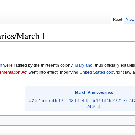
Read
View
ries/March 1
on
were ratified by the thirteenth colony,
Maryland
, thus officially establi
ementation Act
went into effect, modifying
United States
copyright
law a
March
Anniversaries
1
2
3
4
5
6
7
8
9
10
11
12
13
14
15
16
17
18
19
20
21
22
23
29
30
31