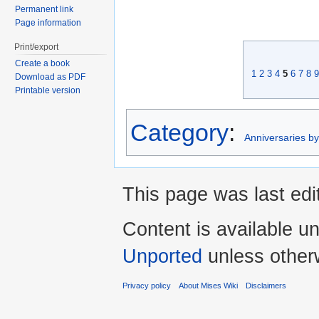
Permanent link
Page information
Print/export
Create a book
1
2
3
4
5
6
7
8
9
Download as PDF
Printable version
Category
:
Anniversaries b
This page was last edi
Content is available u
Unported
unless other
Privacy policy
About Mises Wiki
Disclaimers