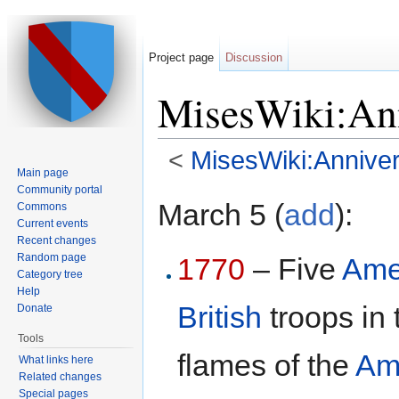
Project page
Discussion
MisesWiki:Ann
<
MisesWiki:Anniver
Main page
Jump to:
navigation
,
search
Community portal
March 5 (
add
):
Commons
Current events
Recent changes
Random page
1770
– Five
Ame
Category tree
Help
British
troops in
Donate
Tools
flames of the
Am
What links here
Related changes
Special pages