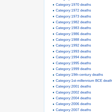
Category:1970 deaths
Category:1972 deaths
Category:1973 deaths
Category:1982 deaths
Category:1983 deaths
Category:1986 deaths
Category:1988 deaths
Category:1992 deaths
Category:1993 deaths
Category:1994 deaths
Category:1995 deaths
Category:1999 deaths
Category:19th-century deaths
Category:1st-millennium BCE deat
Category:2001 deaths
Category:2002 deaths
Category:2004 deaths
Category:2006 deaths
Category:2007 deaths