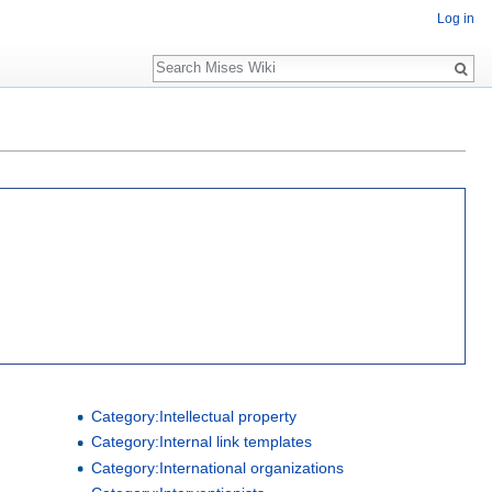
Log in
Search
Category:Intellectual property
Category:Internal link templates
Category:International organizations