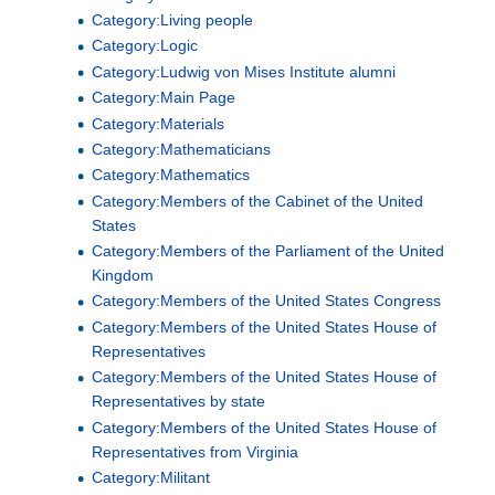
Category:Living people
Category:Logic
Category:Ludwig von Mises Institute alumni
Category:Main Page
Category:Materials
Category:Mathematicians
Category:Mathematics
Category:Members of the Cabinet of the United
States
Category:Members of the Parliament of the United
Kingdom
Category:Members of the United States Congress
Category:Members of the United States House of
Representatives
Category:Members of the United States House of
Representatives by state
Category:Members of the United States House of
Representatives from Virginia
Category:Militant