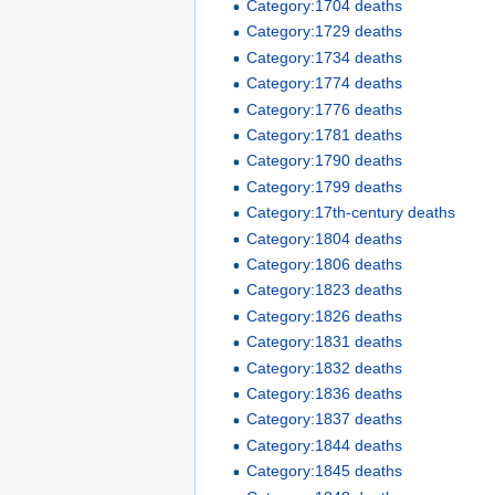
Category:1704 deaths
Category:1729 deaths
Category:1734 deaths
Category:1774 deaths
Category:1776 deaths
Category:1781 deaths
Category:1790 deaths
Category:1799 deaths
Category:17th-century deaths
Category:1804 deaths
Category:1806 deaths
Category:1823 deaths
Category:1826 deaths
Category:1831 deaths
Category:1832 deaths
Category:1836 deaths
Category:1837 deaths
Category:1844 deaths
Category:1845 deaths