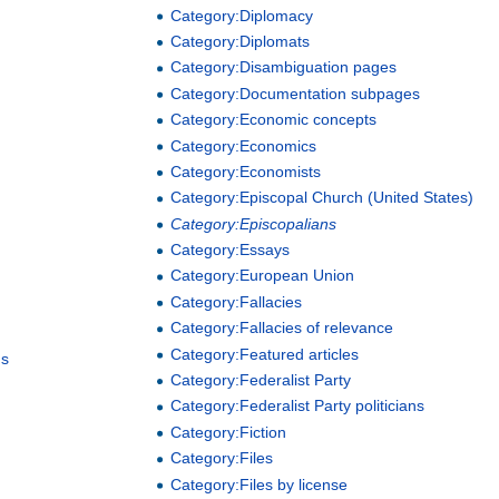
Category:Diplomacy
Category:Diplomats
Category:Disambiguation pages
Category:Documentation subpages
Category:Economic concepts
Category:Economics
Category:Economists
Category:Episcopal Church (United States)
Category:Episcopalians
Category:Essays
Category:European Union
Category:Fallacies
Category:Fallacies of relevance
Category:Featured articles
hs
Category:Federalist Party
Category:Federalist Party politicians
Category:Fiction
Category:Files
Category:Files by license