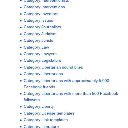
Category:Interventionists
Category:Interventions
Category:Inventors
Category:Issues
Category:Journalists
Category:Judaism
Category:Jurists
Category:Law
Category:Lawyers
Category:Legislators
Category:Libertarian sound bites
Category:Libertarians
Category:Libertarians with approximately 5,000
Facebook friends
Category:Libertarians with more than 500 Facebook
followers
Category:Liberty
Category:License templates
Category:Link templates
Category:Literature