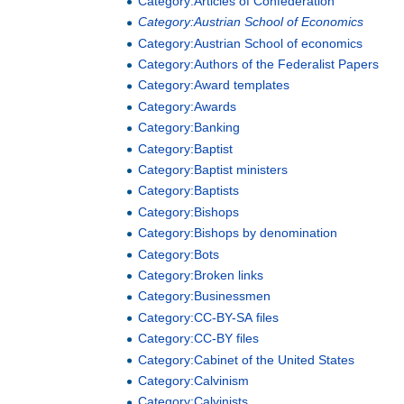
Category:Articles of Confederation
Category:Austrian School of Economics
Category:Austrian School of economics
Category:Authors of the Federalist Papers
Category:Award templates
Category:Awards
Category:Banking
Category:Baptist
Category:Baptist ministers
Category:Baptists
Category:Bishops
Category:Bishops by denomination
Category:Bots
Category:Broken links
Category:Businessmen
Category:CC-BY-SA files
Category:CC-BY files
Category:Cabinet of the United States
Category:Calvinism
Category:Calvinists