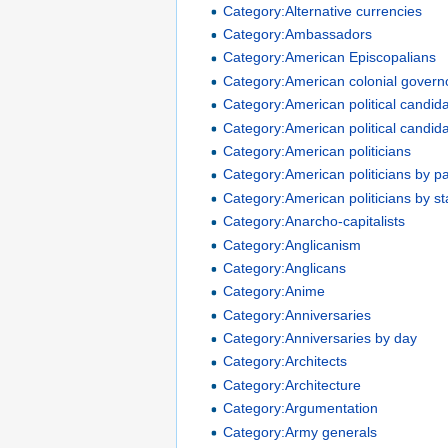
Category:Alternative currencies
Category:Ambassadors
Category:American Episcopalians
Category:American colonial govern
Category:American political candid
Category:American political candid
Category:American politicians
Category:American politicians by pa
Category:American politicians by st
Category:Anarcho-capitalists
Category:Anglicanism
Category:Anglicans
Category:Anime
Category:Anniversaries
Category:Anniversaries by day
Category:Architects
Category:Architecture
Category:Argumentation
Category:Army generals