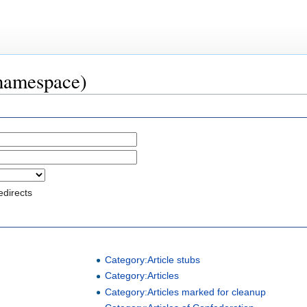
 namespace)
edirects
Category:Article stubs
Category:Articles
Category:Articles marked for cleanup