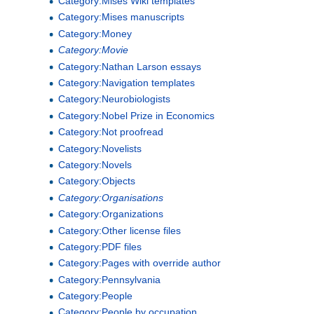
Category:Mises Wiki templates
Category:Mises manuscripts
Category:Money
Category:Movie
Category:Nathan Larson essays
Category:Navigation templates
Category:Neurobiologists
Category:Nobel Prize in Economics
Category:Not proofread
Category:Novelists
Category:Novels
Category:Objects
Category:Organisations
Category:Organizations
Category:Other license files
Category:PDF files
Category:Pages with override author
Category:Pennsylvania
Category:People
Category:People by occupation