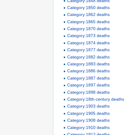
Category:1848 deaths
Category:1850 deaths
Category:1862 deaths
Category:1865 deaths
Category:1870 deaths
Category:1873 deaths
Category:1874 deaths
Category:1877 deaths
Category:1882 deaths
Category:1883 deaths
Category:1886 deaths
Category:1887 deaths
Category:1897 deaths
Category:1898 deaths
Category:18th-century deaths
Category:1903 deaths
Category:1905 deaths
Category:1908 deaths
Category:1910 deaths
Category:1912 deaths