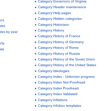
Category:Governors of Virginia
Category:Header maintenance
Category:Help pages
Category:Hidden categories
ors
Category:Historians
ates
Category:History
ates by year
Category:History of France
Category:History of Germany
rty
Category:History of Rome
ate
Category:History of Russia
Category:History of the Soviet Union
Category:History of the United States
Category:Ideologies
Category:Index - Unknown progress
Category:Index Not-Proofread
Category:Index Proofread
Category:Index Validated
Category:Inflations
Category:Infobox templates