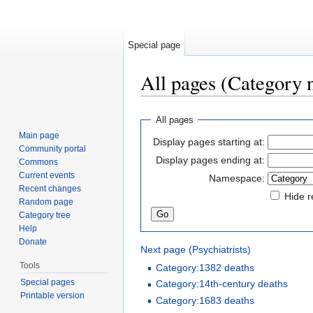
Special page
All pages (Category
Jump to:
navigation
,
search
All pages
Main page
Display pages starting at:
Community portal
Display pages ending at:
Commons
Current events
Namespace:
Recent changes
Hide r
Random page
Category tree
Help
Donate
Next page (Psychiatrists)
Tools
Category:1382 deaths
Special pages
Category:14th-century deaths
Printable version
Category:1683 deaths