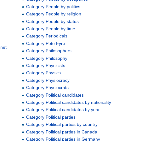
Category:People by politics
Category:People by religion
Category:People by status
Category:People by time
Category:Periodicals
Category:Pete Eyre
inet
Category:Philosophers
Category:Philosophy
Category:Physicists
Category:Physics
Category:Physiocracy
Category:Physiocrats
Category:Political candidates
Category:Political candidates by nationality
Category:Political candidates by year
Category:Political parties
Category:Political parties by country
Category:Political parties in Canada
Category:Political parties in Germany