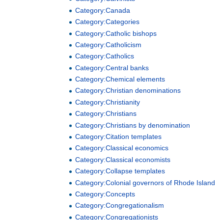
Category:Canada
Category:Categories
Category:Catholic bishops
Category:Catholicism
Category:Catholics
Category:Central banks
Category:Chemical elements
Category:Christian denominations
Category:Christianity
Category:Christians
Category:Christians by denomination
Category:Citation templates
Category:Classical economics
Category:Classical economists
Category:Collapse templates
Category:Colonial governors of Rhode Island
Category:Concepts
Category:Congregationalism
Category:Congregationists