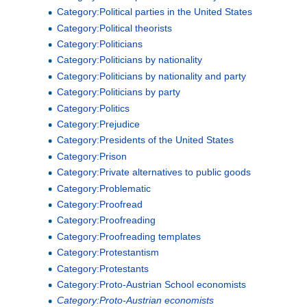
Category:Political parties in the United States
Category:Political theorists
Category:Politicians
Category:Politicians by nationality
Category:Politicians by nationality and party
Category:Politicians by party
Category:Politics
Category:Prejudice
Category:Presidents of the United States
Category:Prison
Category:Private alternatives to public goods
Category:Problematic
Category:Proofread
Category:Proofreading
Category:Proofreading templates
Category:Protestantism
Category:Protestants
Category:Proto-Austrian School economists
Category:Proto-Austrian economists