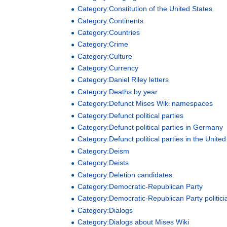
Category:Constitution of the United States
Category:Continents
Category:Countries
Category:Crime
Category:Culture
Category:Currency
Category:Daniel Riley letters
Category:Deaths by year
Category:Defunct Mises Wiki namespaces
Category:Defunct political parties
Category:Defunct political parties in Germany
Category:Defunct political parties in the United
Category:Deism
Category:Deists
Category:Deletion candidates
Category:Democratic-Republican Party
Category:Democratic-Republican Party politici
Category:Dialogs
Category:Dialogs about Mises Wiki