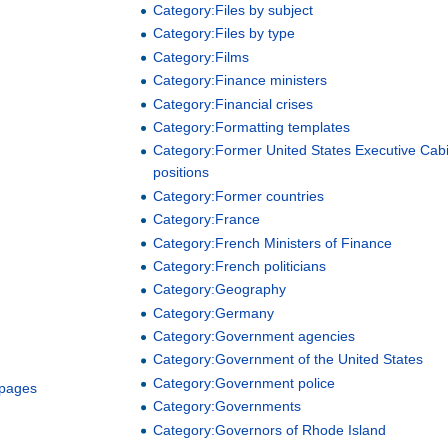
Category:Files by subject
Category:Files by type
Category:Films
Category:Finance ministers
Category:Financial crises
Category:Formatting templates
Category:Former United States Executive Cab
positions
Category:Former countries
Category:France
Category:French Ministers of Finance
Category:French politicians
Category:Geography
Category:Germany
Category:Government agencies
Category:Government of the United States
Category:Government police
 pages
Category:Governments
Category:Governors of Rhode Island