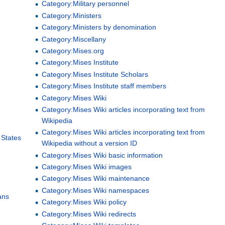
Category:Military personnel
Category:Ministers
Category:Ministers by denomination
Category:Miscellany
Category:Mises.org
Category:Mises Institute
Category:Mises Institute Scholars
Category:Mises Institute staff members
Category:Mises Wiki
Category:Mises Wiki articles incorporating text from
Wikipedia
Category:Mises Wiki articles incorporating text from
 States
Wikipedia without a version ID
Category:Mises Wiki basic information
Category:Mises Wiki images
Category:Mises Wiki maintenance
Category:Mises Wiki namespaces
ans
Category:Mises Wiki policy
Category:Mises Wiki redirects