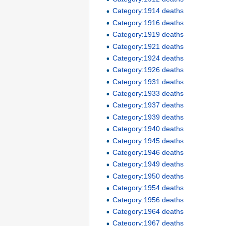
Category:1914 deaths
Category:1916 deaths
Category:1919 deaths
Category:1921 deaths
Category:1924 deaths
Category:1926 deaths
Category:1931 deaths
Category:1933 deaths
Category:1937 deaths
Category:1939 deaths
Category:1940 deaths
Category:1945 deaths
Category:1946 deaths
Category:1949 deaths
Category:1950 deaths
Category:1954 deaths
Category:1956 deaths
Category:1964 deaths
Category:1967 deaths