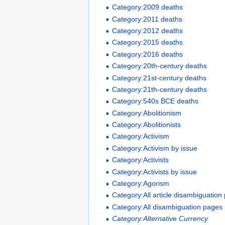
Category:2009 deaths
Category:2011 deaths
Category:2012 deaths
Category:2015 deaths
Category:2016 deaths
Category:20th-century deaths
Category:21st-century deaths
Category:21th-century deaths
Category:540s BCE deaths
Category:Abolitionism
Category:Abolitionists
Category:Activism
Category:Activism by issue
Category:Activists
Category:Activists by issue
Category:Agorism
Category:All article disambiguation
Category:All disambiguation pages
Category:Alternative Currency