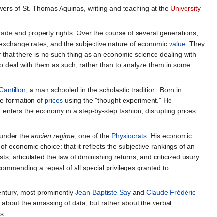
llowers of St. Thomas Aquinas, writing and teaching at the
University
rade
and property rights. Over the course of several generations,
n exchange rates, and the subjective nature of economic
value
. They
f that there is no such thing as an economic science dealing with
o deal with them as such, rather than to analyze them in some
Cantillon
, a man schooled in the scholastic tradition. Born in
he formation of
prices
using the "thought experiment." He
 enters the economy in a step-by-step fashion, disrupting prices
r under the
ancien regime
, one of the
Physiocrats
. His economic
f economic choice: that it reflects the subjective rankings of an
sts, articulated the law of diminishing returns, and criticized usury
ecommending a repeal of all special privileges granted to
century, most prominently
Jean-Baptiste Say
and
Claude Frédéric
 about the amassing of data, but rather about the verbal
s.