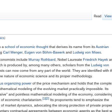
Read
View
ics
)
s a
school of economic thought
that derives its name from its
Austrian
ng
Carl Menger
,
Eugen von Böhm-Bawerk
and
Ludwig von Mises
.
economists include
Murray Rothbard
, Nobel Laureate
Friedrich Hayek
a
rch is produced by, among many others, scholars from the
Ludwig von
sts can now come from any part of the world. They are identified with t
the nature of economic science and its proper methodology.
us organizing power
of the price mechanism and holds that the complex
ematical modeling of the evolving market practically impossible. Its
aïve" and pointless mathematical modeling of the economy, considerin
[1]
[2]
of economic charlatanism.
Its proponents tend to emphasize the
 of market dynamics, advocating the strong protection of private proper
voluntary contractual agreements between economic agents as the best 