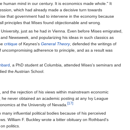
he human mind in our century. It is economics made whole." It
ofession, which had already made a decisive turn towards
emise that government had to intervene in the economy because
l principles that Mises found objectionable and wrong.
niversity, just as he had in Vienna. Even before Mises emigrated,
nd Newsweek, and popularizing his ideas in such classics as
ine
critique
of Keynes's
General Theory
, defended the writings of
of uncompromising adherence to principle, and as a result was
hbard
, a PhD student at Columbia, attended Mises's seminars and
ied the Austrian School.
a, and the rejection of his views within mainstream economic
h, he never obtained an academic posting at any Ivy League
[17]
conomics at the University of Nevada.
many influential political bodies because of his perceived
ws. William F. Buckley wrote a bitter obituary on Rothbard's
on politics.