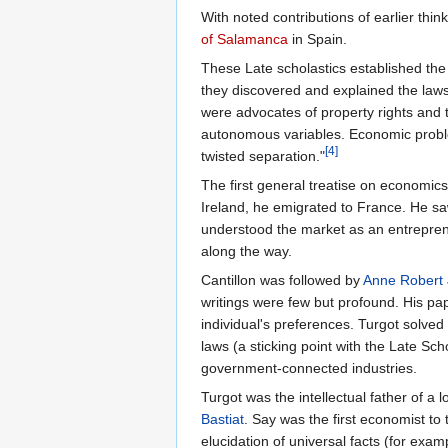
With noted contributions of earlier think
of Salamanca
in Spain.
These Late scholastics established the
they discovered and explained the law
were advocates of property rights and t
autonomous variables. Economic proble
[4]
twisted separation."
The first general treatise on economic
Ireland, he emigrated to France. He s
understood the market as an entrepreneu
along the way.
Cantillon was followed by
Anne Robert 
writings were few but profound. His pap
individual's preferences. Turgot solve
laws (a sticking point with the Late Sch
government-connected industries.
Turgot was the intellectual father of a
Bastiat
. Say was the first economist to
elucidation of universal facts (for exam