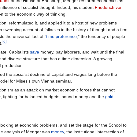
udolf
of the House of Habsburg, Menger restored economics as
influence of socialist thought. Indeed, his student
Friederich von
on to the economic way of thinking.
ion, reformulated it, and applied it to a host of new problems
 a sweeping account of fallacies in the history of thought and a firm
ts the universal fact of "
time preference
," the tendency of people
[6]
).
ate. Capitalists
save
money, pay laborers, and wait until the final
and diverse structure that has a time dimension. A growing
f production.
ted the socialist doctrine of capital and wages long before the
del for Mises's own Vienna seminar.
ntionism as an attack on market economic forces that cannot
er, fighting for balanced budgets, sound money and the
gold
f looking at economic problems, and set the stage for the School to
he analysis of Menger was
money
, the institutional intersection of