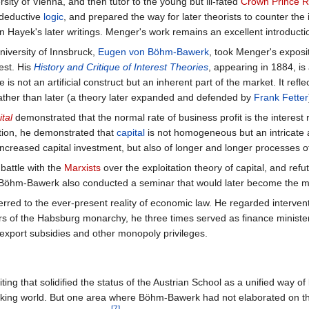
sity of Vienna, and then tutor to the young but ill-fated
Crown Prince R
 deductive
logic
, and prepared the way for later theorists to counter the 
n Hayek's later writings. Menger's work remains an excellent introducti
niversity of Innsbruck,
Eugen von Böhm-Bawerk
, took Menger's exposit
rest. His
History and Critique of Interest Theories
, appearing in 1884, is
 is not an artificial construct but an inherent part of the market. It reflec
 rather than later (a theory later expanded and defended by
Frank Fetter
tal
demonstrated that the normal rate of business profit is the interest r
dition, he demonstrated that
capital
is not homogeneous but an intricate 
ncreased capital investment, but also of longer and longer processes o
attle with the
Marxists
over the exploitation theory of capital, and refu
Böhm-Bawerk also conducted a seminar that would later become the mo
rred to the ever-present reality of economic law. He regarded interve
ears of the Habsburg monarchy, he three times served as finance minist
f export subsidies and other monopoly privileges.
ng that solidified the status of the Austrian School as a unified way o
aking world. But one area where Böhm-Bawerk had not elaborated on t
[7]