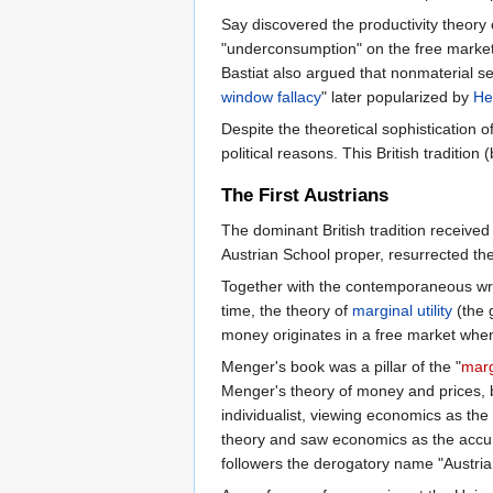
Say discovered the productivity theory 
"underconsumption" on the free market 
Bastiat also argued that nonmaterial s
window fallacy
" later popularized by
He
Despite the theoretical sophistication o
political reasons. This British tradition
The First Austrians
The dominant British tradition received
Austrian School proper, resurrected th
Together with the contemporaneous wri
time, the theory of
marginal utility
(the 
money originates in a free market wh
Menger's book was a pillar of the "
marg
Menger's theory of money and prices, bu
individualist, viewing economics as the 
theory and saw economics as the accumu
followers the derogatory name "Austrian