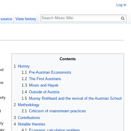
Log in
Search
 source
View history
Contents
1
History
nd
1.1
Pre-Austrian Economists
1.2
The First Austrians
he
1.3
Mises and Hayek
1.4
Outside of Austria
ity
1.5
Murray Rothbard and the revival of the Austrian School
2
Methodology
g
2.1
Criticism of mainstream practices
3
Contributions
ty
4
Notable theories
way
4.1
Economic calculation problem