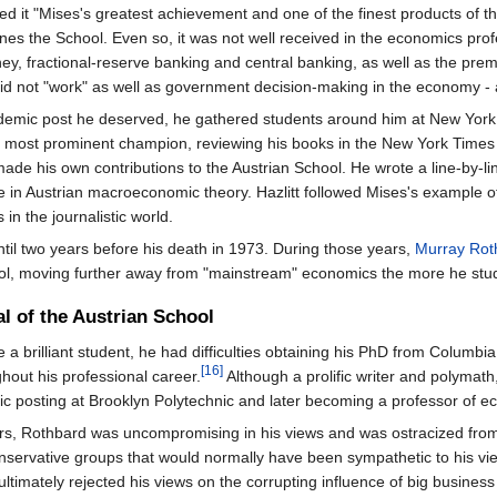
ed it "Mises's greatest achievement and one of the finest products of t
ines the School. Even so, it was not well received in the economics pr
ey, fractional-reserve banking and central banking, as well as the pr
 not "work" as well as government decision-making in the economy - al
emic post he deserved, he gathered students around him at New York U
most prominent champion, reviewing his books in the New York Times a
 made his own contributions to the Austrian School. He wrote a line-by-l
ce in Austrian macroeconomic theory. Hazlitt followed Mises's example 
 in the journalistic world.
il two years before his death in 1973. During those years,
Murray Rot
ol, moving further away from "mainstream" economics the more he stud
l of the Austrian School
 brilliant student, he had difficulties obtaining his PhD from Columbi
[16]
out his professional career.
Although a prolific writer and polymat
mic posting at Brooklyn Polytechnic and later becoming a professor of e
lars, Rothbard was uncompromising in his views and was ostracized from 
onservative groups that would normally have been sympathetic to his vie
ultimately rejected his views on the corrupting influence of big business 