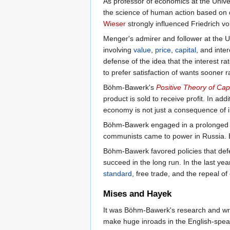
As professor of economics at the Univer
the science of human action based on
Wieser
strongly influenced Friedrich vo
Menger's admirer and follower at the U
involving
value
,
price
,
capital
, and inte
defense of the idea that the interest rate
to prefer satisfaction of wants sooner
Böhm-Bawerk's
Positive Theory of Capi
product is sold to receive profit. In ad
economy is not just a consequence of i
Böhm-Bawerk engaged in a prolonged b
communists came to power in Russia. 
Böhm-Bawerk favored policies that defe
succeed in the long run. In the last y
standard
, free trade, and the repeal o
Mises and Hayek
It was Böhm-Bawerk's research and writi
make huge inroads in the English-spe