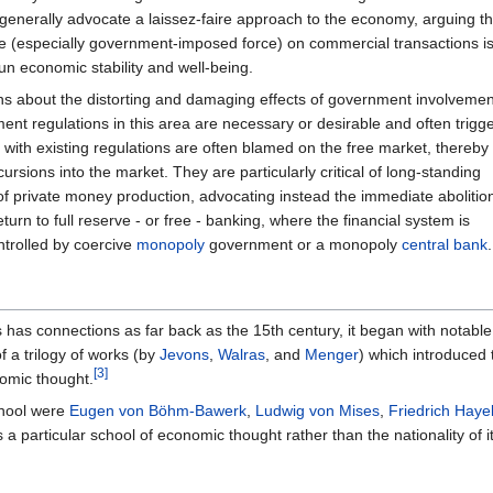
 generally advocate a laissez-faire approach to the economy, arguing th
rce (especially government-imposed force) on commercial transactions i
un economic stability and well-being.
erns about the distorting and damaging effects of government involvemen
nt regulations in this area are necessary or desirable and often trigge
 with existing regulations are often blamed on the free market, thereby
cursions into the market. They are particularly critical of long-standing
of private money production, advocating instead the immediate abolition
turn to full reserve - or free - banking, where the financial system is
ntrolled by coercive
monopoly
government or a monopoly
central bank
.
has connections as far back as the 15th century, it began with notable 
f a trilogy of works (by
Jevons
,
Walras
, and
Menger
) which introduced 
[3]
nomic thought.
chool were
Eugen von Böhm-Bawerk
,
Ludwig von Mises
,
Friedrich Haye
a particular school of economic thought rather than the nationality of it