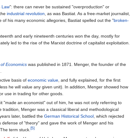
s Law
": there can never be sustained "overproduction" or
 the
industrial revolution
, as was Bastiat. As a free-market journalist,
ne of his many economic allegories, Bastiat spelled out the "
broken-
hteenth and early nineteenth centuries won the day, mostly for
tely led to the rise of the Marxist doctrine of capitalist exploitation.
s of Economics
was published in 1871. Menger, the founder of the
.
ective basis of
economic value
, and fully explained, for the first
less he will value any given unit). In addition, Menger showed how
or use in trading for other goods.
it "made an economist" out of him, he was not only referring to
he tradition, Menger was a classical liberal and methodological
years later, battled the
German Historical School
, which rejected
is defense of "theory" and gave the work of Menger and his
[5]
 The term stuck.