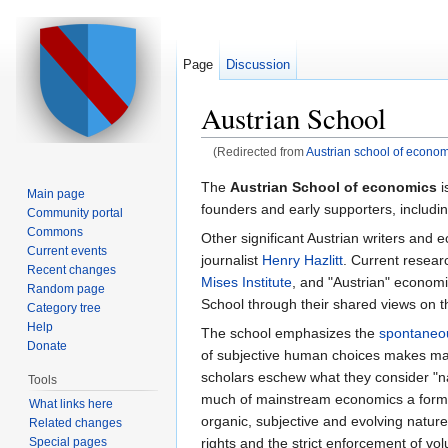
Page
Discussion
Austrian School
(Redirected from
Austrian school of econom
Jump to:
navigation
,
search
The
Austrian School of economics
i
Main page
founders and early supporters, includi
Community portal
Commons
Other significant Austrian writers and 
Current events
journalist
Henry Hazlitt
. Current resea
Recent changes
Mises Institute
, and "Austrian" economi
Random page
School through their shared views on 
Category tree
Help
The school emphasizes the
spontaneo
Donate
of subjective human choices makes math
scholars eschew what they consider "n
Tools
much of mainstream economics a form 
What links here
organic, subjective and evolving nature
Related changes
Special pages
rights and the strict enforcement of 