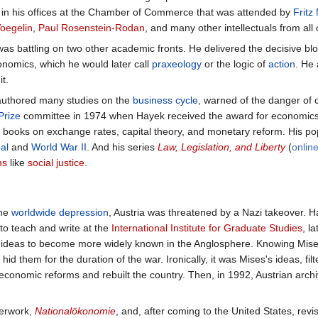
 in his offices at the Chamber of Commerce that was attended by
Fritz
Voegelin
,
Paul Rosenstein-Rodan
, and many other intellectuals from all
as battling on two other academic fronts. He delivered the decisive bl
nomics, which he would later call
praxeology
or the logic of
action
. He 
t.
authored many studies on the
business cycle
, warned of the danger of 
Prize
committee in 1974 when Hayek received the award for economics
 books on exchange rates, capital theory, and monetary reform. His p
al
and
World War II
. And his series
Law, Legislation, and Liberty
(
onlin
ms
like
social justice
.
the
worldwide depression
, Austria was threatened by a Nazi takeover. H
o teach and write at the
International Institute for Graduate Studies
, l
e ideas to become more widely known in the Anglosphere. Knowing Mises
id them for the duration of the war. Ironically, it was Mises's ideas, 
 economic reforms and rebuilt the country. Then, in 1992, Austrian arch
terwork,
Nationalökonomie
, and, after coming to the United States, rev