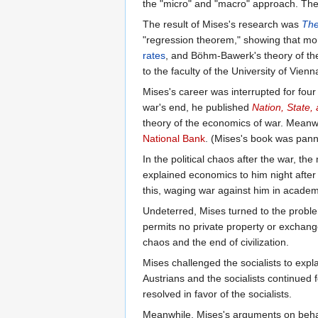
the "micro" and "macro" approach. Th
The result of Mises's research was
The
"regression theorem," showing that mon
rates
, and Böhm-Bawerk's theory of the
to the faculty of the University of Vi
Mises's career was interrupted for fou
war's end, he published
Nation, State
theory of the economics of war. Meanwh
National Bank
. (Mises's book was pan
In the political chaos after the war, t
explained economics to him night after 
this, waging war against him in academi
Undeterred, Mises turned to the problem
permits no private property or exchang
chaos and the end of civilization.
Mises challenged the socialists to expl
Austrians and the socialists continued
resolved in favor of the socialists.
Meanwhile, Mises's arguments on behalf