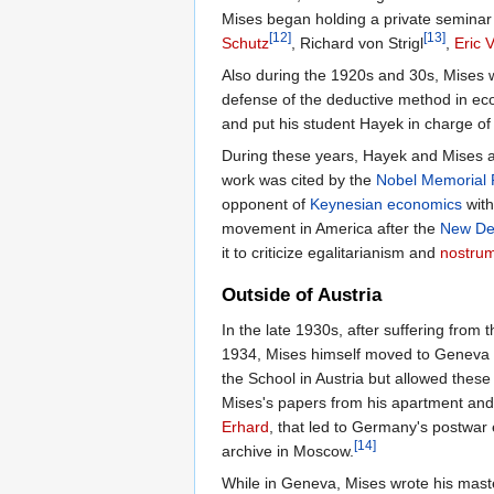
Mises began holding a private seminar
[12]
[13]
Schutz
, Richard von Strigl
,
Eric 
Also during the 1920s and 30s, Mises w
defense of the deductive method in eco
and put his student Hayek in charge of i
During these years, Hayek and Mises 
work was cited by the
Nobel Memorial 
opponent of
Keynesian economics
with
movement in America after the
New De
it to criticize egalitarianism and
nostru
Outside of Austria
In the late 1930s, after suffering from 
1934, Mises himself moved to Geneva t
the School in Austria but allowed thes
Mises's papers from his apartment and h
Erhard
, that led to Germany's postwar
[14]
archive in Moscow.
While in Geneva, Mises wrote his mas