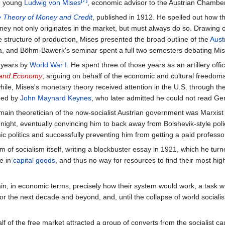
e young
Ludwig von Mises
, economic advisor to the Austrian Chambe
 Theory of Money and Credit
, published in 1912. He spelled out how t
ey not only originates in the market, but must always do so. Drawing 
 structure of production, Mises presented the broad outline of the
Aust
enna, and Böhm-Bawerk's seminar spent a full two semesters debating Mi
r years by
World War I
. He spent three of those years as an artillery offi
, and Economy
, arguing on behalf of the economic and cultural freedoms
ile, Mises's monetary theory received attention in the U.S. through th
ned by
John Maynard Keynes
, who later admitted he could not read G
he main theoretician of the now-socialist Austrian government was Marxis
night, eventually convincing him to back away from Bolshevik-style poli
c politics and successfully preventing him from getting a paid professor
 of socialism itself, writing a blockbuster essay in 1921, which he tur
e in
capital goods
, and thus no way for resources to find their most hig
ain, in economic terms, precisely how their system would work, a task 
 for the next decade and beyond, and, until the collapse of world socia
 of the free market attracted a group of converts from the socialist ca