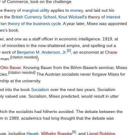
r of Commerce, took on the challenge.
he theory of
marginal utility
applies to
money
, and laid out his
on the
British Currency School
,
Knut Wicksell
's theory of
interest
rian theory of the business cycle
. A year later, Mises was appointed
ses's book.
cer, and one as a staff officer in economic intelligence. 1919, at
 of minorities in the now-shattered empire, and spelling out a
[8]
e work of
Benjamin M. Anderson, Jr.
, an economist at
Chase
[citation needed]
erman.
)
t
Otto Bauer
. Knowing Bauer from the Böhm-Bawerk seminar, Mises
[citation needed]
cies.
The Austrian socialists never forgave Mises for
ship at the university.
ned into the book
Socialism
over the next two years. Socialism
hly valued use. Socialism, Mises predicted, would result in utter
which the socialists had hitherto avoided. The debate between the
lism in 1989, academics had long thought that the debate was
[9]
use, including
Hayek
,
Wilhelm Roepke
, and
Lionel Robbins
.