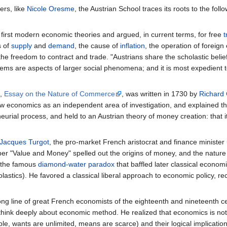
ers, like
Nicole Oresme
, the Austrian School traces its roots to the fo
 first modern economic theories and argued, in current terms, for free
t
s of
supply
and
demand
, the cause of
inflation
, the operation of foreig
he freedom to contract and trade. "Austrians share the scholastic belie
ms are aspects of larger social phenomena; and it is most expedient t
s,
Essay on the Nature of Commerce
, was written in 1730 by
Richard 
aw economics as an independent area of investigation, and explained t
rial process, and held to an Austrian theory of money creation: that it
Jacques Turgot
, the pro-market French aristocrat and finance ministe
er "Value and Money" spelled out the origins of money, and the nature o
d the famous
diamond-water paradox
that baffled later classical economi
olastics). He favored a classical liberal approach to economic policy, r
 long line of great French economists of the eighteenth and nineteenth 
 think deeply about economic method. He realized that economics is not
ple, wants are unlimited, means are scarce) and their logical implication