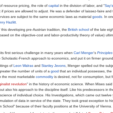
of resource pricing, the role of
capital
in the division of labor, and "
Say'
if prices are allowed to adjust. He was a defender of laissez-faire and
ervices are subject to the same economic laws as material
goods
. In o
nry Hazlitt
.
f this developing pre-Austrian tradition, the
British school
of the late eig
 (based on the objective-cost and labor-productivity theory of value) ultima
 its first serious challenge in many years when
Carl Menger
's
Principle
e Scholastic-French approach to economics, and put it on firmer ground
tings of
Leon Walras
and
Stanley Jevons
, Menger spelled out the subj
greater the number of units of a
good
that an individual possesses, the 
en the most marketable
commodity
is desired, not for consumption, but f
inalist revolution
" in the history of economic science. When Mises said 
t also his approach to the discipline itself. Like his predecessors in t
science of individual choice. His Investigations, which came out twelve 
lation of data in service of the state. They took great exception to h
 School" because of their faculty positions at the University of Vienna.