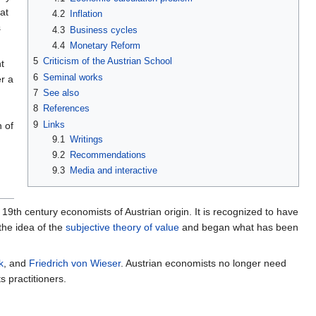
at
4.2
Inflation
s
4.3
Business cycles
4.4
Monetary Reform
5
Criticism of the Austrian School
t
6
Seminal works
r a
7
See also
8
References
9
Links
 of
9.1
Writings
9.2
Recommendations
9.3
Media and interactive
19th century economists of Austrian origin. It is recognized to have
the idea of the
subjective theory of value
and began what has been
k
, and
Friedrich von Wieser
. Austrian economists no longer need
s practitioners.