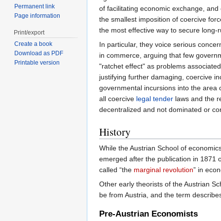
Permanent link
of facilitating economic exchange, and
Page information
the smallest imposition of coercive fo
the most effective way to secure long-r
Print/export
In particular, they voice serious conc
Create a book
Download as PDF
in commerce, arguing that few governme
Printable version
"ratchet effect" as problems associated
justifying further damaging, coercive in
governmental incursions into the area 
all coercive
legal tender
laws and the re
decentralized and not dominated or co
History
While the Austrian School of economics 
emerged after the publication in 1871 o
called “the
marginal revolution
” in eco
Other early theorists of the Austrian S
be from Austria, and the term describes 
Pre-Austrian Economists