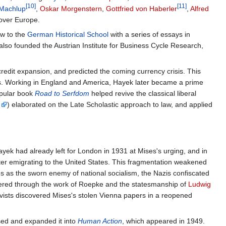
[10]
[11]
 Machlup
,
Oskar Morgenstern
,
Gottfried von Haberler
,
Alfred
 over Europe.
ow to the
German Historical School
with a series of essays in
also founded the Austrian Institute for Business Cycle Research,
credit expansion, and predicted the coming currency crisis. This
. Working in England and America, Hayek later became a prime
opular book
Road to Serfdom
helped revive the classical liberal
e
) elaborated on the Late Scholastic approach to law, and applied
ayek had already left for London in 1931 at Mises's urging, and in
ater emigrating to the United States. This fragmentation weakened
 as the sworn enemy of national socialism, the Nazis confiscated
filtered through the work of Roepke and the statesmanship of
Ludwig
ivists discovered Mises's stolen Vienna papers in a reopened
ised and expanded it into
Human Action
, which appeared in 1949.