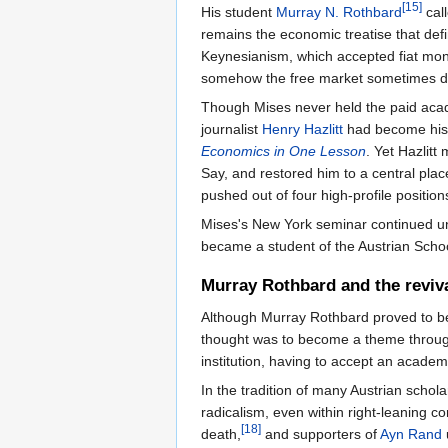
[15]
His student
Murray N. Rothbard
call
remains the economic treatise that def
Keynesianism, which accepted fiat mon
somehow the free market sometimes did
Though Mises never held the paid acad
journalist
Henry Hazlitt
had become his 
Economics in One Lesson
. Yet Hazlitt
Say, and restored him to a central pla
pushed out of four high-profile positions
Mises's New York seminar continued unt
became a student of the Austrian Scho
Murray Rothbard and the reviva
Although Murray Rothbard proved to be a
thought was to become a theme through
institution, having to accept an acade
In the tradition of many Austrian scho
radicalism, even within right-leaning c
[18]
death,
and supporters of
Ayn Rand