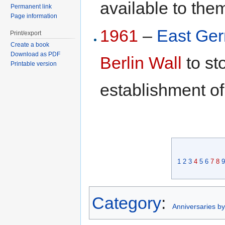
available to the
Permanent link
Page information
1961
–
East Ge
Print/export
Create a book
Download as PDF
Berlin Wall
to st
Printable version
establishment o
1
2
3
4
5
6
7
8
9
Category
:
Anniversaries b