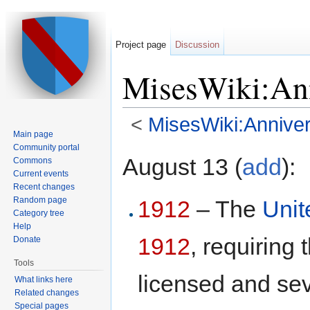
Project page
Discussion
MisesWiki:Ann
<
MisesWiki:Anniver
Main page
Jump to:
navigation
,
search
Community portal
August 13 (
add
):
Commons
Current events
Recent changes
Random page
1912
– The
Unit
Category tree
Help
1912
, requiring
Donate
Tools
licensed and sev
What links here
Related changes
Special pages