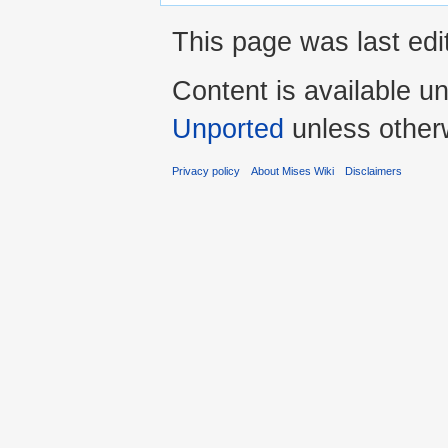
This page was last edi
Content is available u
Unported
unless other
Privacy policy
About Mises Wiki
Disclaimers