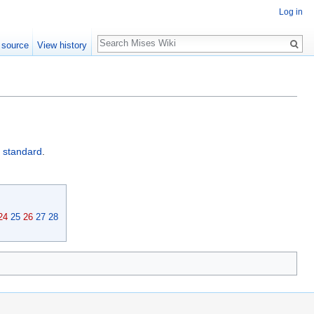
Log in
Search
 source
View history
d standard
.
24
25
26
27
28