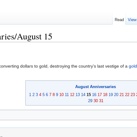
Read
View
ries/August 15
nverting dollars to gold, destroying the country's last vestige of a
gol
August
Anniversaries
1
2
3
4
5
6
7
8
9
10
11
12
13
14
15
16
17
18
19
20
21
22
23
29
30
31