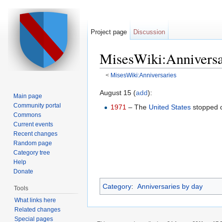
Project page
Discussion
MisesWiki:Anniversa
<
MisesWiki:Anniversaries
Jump to:
navigation
,
search
August 15 (
add
):
Main page
Community portal
1971
– The
United States
stopped co
Commons
Current events
Recent changes
Random page
Category tree
Help
Donate
Category
:
Anniversaries by day
Tools
What links here
Related changes
Special pages