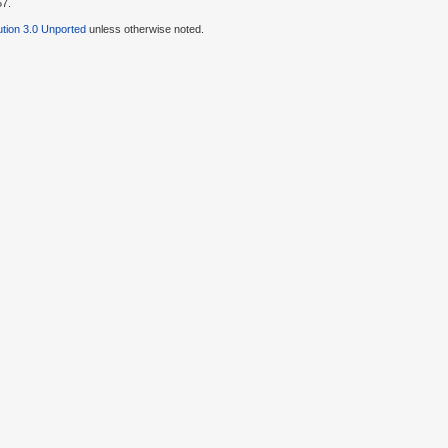
57.
tion 3.0 Unported
unless otherwise noted.