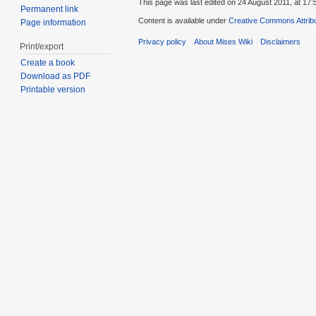
This page was last edited on 24 August 2011, at 17:
Permanent link
Content is available under
Creative Commons Attribu
Page information
Privacy policy
About Mises Wiki
Disclaimers
Print/export
Create a book
Download as PDF
Printable version