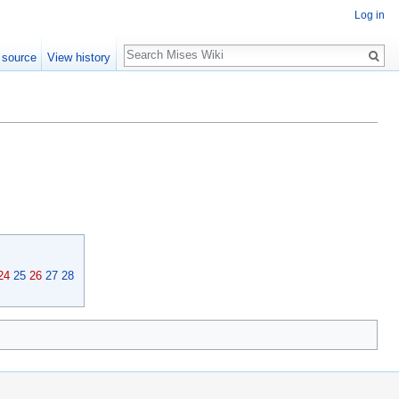
Log in
Search
 source
View history
24
25
26
27
28