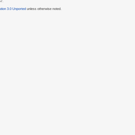
57.
tion 3.0 Unported
unless otherwise noted.