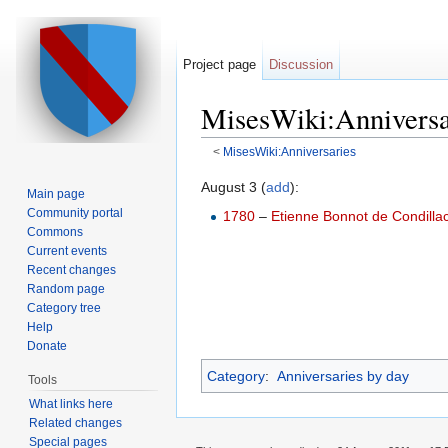
Project page
Discussion
MisesWiki:Anniversa
<
MisesWiki:Anniversaries
Jump to:
navigation
,
search
August 3 (
add
):
Main page
Community portal
1780
–
Etienne Bonnot de Condilla
Commons
Current events
Recent changes
Random page
Category tree
Help
Donate
Category
:
Anniversaries by day
Tools
What links here
Related changes
Special pages