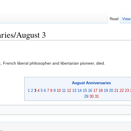
Read
View
ries/August 3
c
, French liberal philosopher and libertarian pioneer, died.
August
Anniversaries
1
2
3
4
5
6
7
8
9
10
11
12
13
14
15
16
17
18
19
20
21
22
23
29
30
31