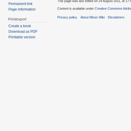
This page was last edited on 24 August 2011, at 17:
Permanent link
Content is available under
Creative Commons Attribu
Page information
Privacy policy
About Mises Wiki
Disclaimers
Print/export
Create a book
Download as PDF
Printable version