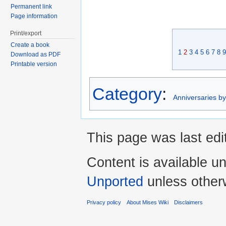
Permanent link
Page information
Print/export
Create a book
1
2
3
4
5
6
7
8
9
Download as PDF
Printable version
Category
:
Anniversaries b
This page was last edi
Content is available u
Unported
unless other
Privacy policy
About Mises Wiki
Disclaimers