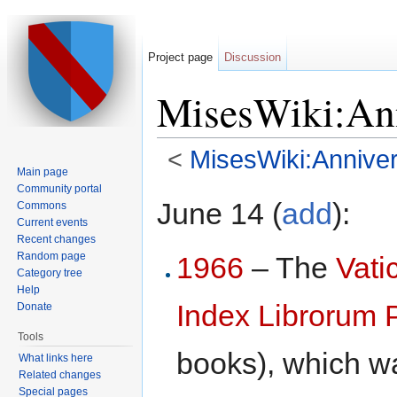
Project page
Discussion
MisesWiki:Ann
<
MisesWiki:Anniver
Main page
Jump to:
navigation
,
search
Community portal
June 14 (
add
):
Commons
Current events
Recent changes
Random page
1966
– The
Vati
Category tree
Help
Index Librorum 
Donate
Tools
books), which was
What links here
Related changes
Special pages