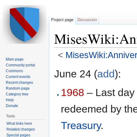
Project page
Discussion
MisesWiki:Ann
<
MisesWiki:Anniver
Main page
Jump to:
navigation
,
search
Community portal
June 24 (
add
):
Commons
Current events
Recent changes
Random page
1968
– Last day 
Category tree
Help
redeemed by th
Donate
Tools
Treasury
.
What links here
Related changes
Special pages