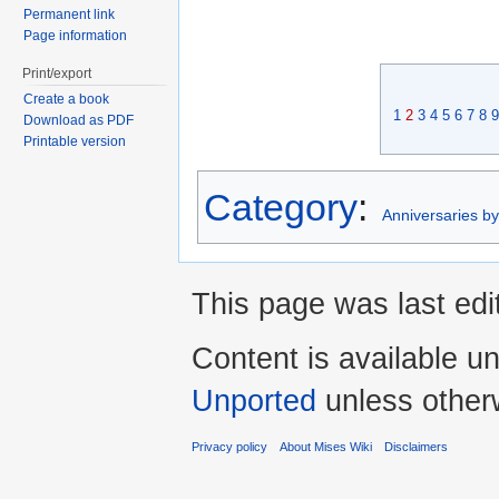
Permanent link
Page information
Print/export
Create a book
1
2
3
4
5
6
7
8
9
Download as PDF
Printable version
Category
:
Anniversaries b
This page was last edi
Content is available u
Unported
unless other
Privacy policy
About Mises Wiki
Disclaimers