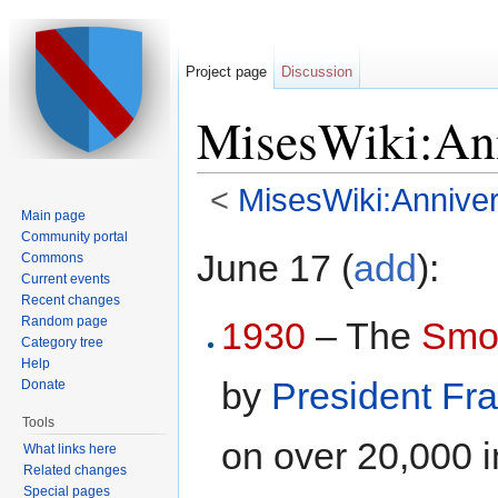
Project page
Discussion
MisesWiki:Ann
<
MisesWiki:Anniver
Main page
Jump to:
navigation
,
search
Community portal
June 17 (
add
):
Commons
Current events
Recent changes
Random page
1930
– The
Smoo
Category tree
Help
by
President
Fra
Donate
Tools
on over 20,000 
What links here
Related changes
Special pages