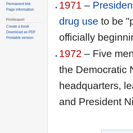
1971
–
Presiden
Permanent link
Page information
drug use
to be "
Print/export
Create a book
Download as PDF
officially beginn
Printable version
1972
– Five men 
the Democratic 
headquarters, le
and President Ni