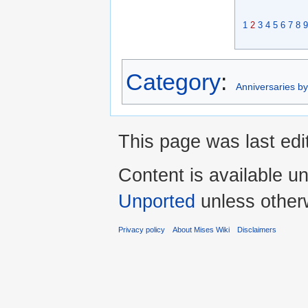
1
2
3
4
5
6
7
8
9
Category
:
Anniversaries b
This page was last edi
Content is available u
Unported
unless other
Privacy policy
About Mises Wiki
Disclaimers