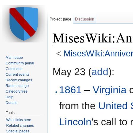
Project page
Discussion
MisesWiki:Ann
<
MisesWiki:Anniver
Main page
Jump to:
navigation
,
search
Community portal
May 23 (
add
):
Commons
Current events
Recent changes
Random page
1861
–
Virginia
c
Category tree
Help
from the
United 
Donate
Tools
Lincoln
's call t
What links here
Related changes
Special pages