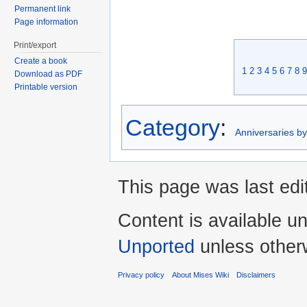
Permanent link
Page information
Print/export
Create a book
1
2
3
4
5
6
7
8
9
Download as PDF
Printable version
Category
:
Anniversaries b
This page was last edi
Content is available u
Unported
unless other
Privacy policy
About Mises Wiki
Disclaimers