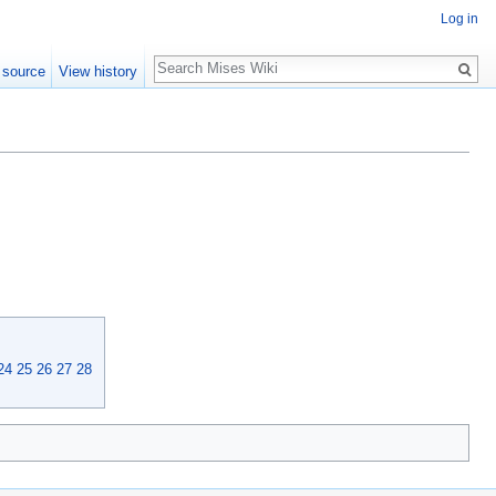
Log in
Search
 source
View history
24
25
26
27
28