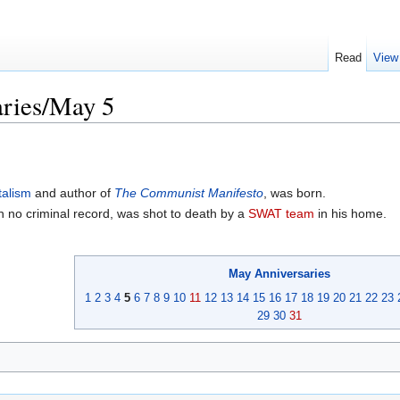
Read
View
ries/May 5
talism
and author of
The Communist Manifesto
, was born.
h no criminal record, was shot to death by a
SWAT team
in his home.
May
Anniversaries
1
2
3
4
5
6
7
8
9
10
11
12
13
14
15
16
17
18
19
20
21
22
23
29
30
31