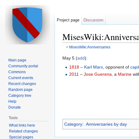
Project page
Discussion
MisesWiki:Anniversa
<
MisesWiki:Anniversaries
Jump to:
navigation
,
search
May 5 (
add
):
Main page
Community portal
1818
–
Karl Marx
, opponent of
capi
Commons
2011
–
Jose Guerena
, a
Marine
wit
Current events
Recent changes
Random page
Category tree
Help
Donate
Tools
Category
:
Anniversaries by day
What links here
Related changes
Special pages