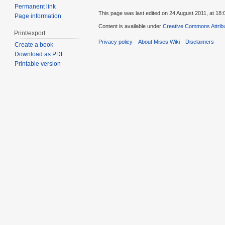
Permanent link
This page was last edited on 24 August 2011, at 18:
Page information
Content is available under
Creative Commons Attribu
Print/export
Privacy policy
About Mises Wiki
Disclaimers
Create a book
Download as PDF
Printable version