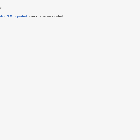
09.
tion 3.0 Unported
unless otherwise noted.