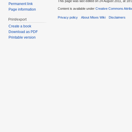
This page was last edited on 24 August 2011, at 18:
Permanent link
Content is available under
Creative Commons Attribu
Page information
Privacy policy
About Mises Wiki
Disclaimers
Print/export
Create a book
Download as PDF
Printable version