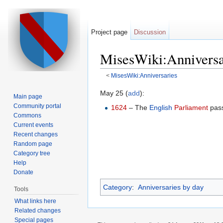
Project page
Discussion
MisesWiki:Anniversa
<
MisesWiki:Anniversaries
Jump to:
navigation
,
search
May 25 (
add
):
Main page
Community portal
1624
– The
English
Parliament
pass
Commons
Current events
Recent changes
Random page
Category tree
Help
Donate
Category
:
Anniversaries by day
Tools
What links here
Related changes
Special pages