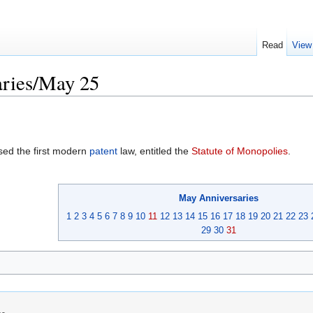
Read
View
ries/May 25
ed the first modern
patent
law, entitled the
Statute of Monopolies
.
May
Anniversaries
1
2
3
4
5
6
7
8
9
10
11
12
13
14
15
16
17
18
19
20
21
22
23
29
30
31