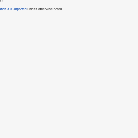
09.
tion 3.0 Unported
unless otherwise noted.