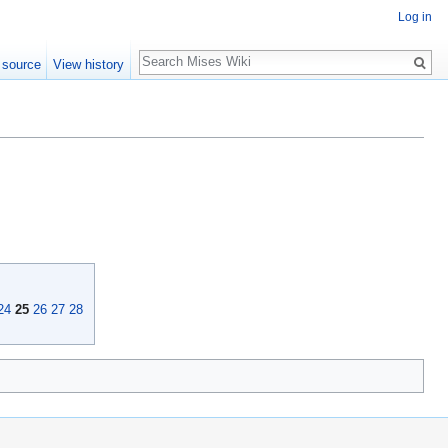
Log in
Search
 source
View history
24
25
26
27
28