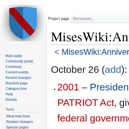
Project page
Discussion
MisesWiki:Ann
<
MisesWiki:Anniver
Main page
Jump to:
navigation
,
search
Community portal
October 26 (
add
):
Commons
Current events
Recent changes
Random page
2001
–
Presiden
Category tree
Help
PATRIOT Act
, g
Donate
Tools
federal governm
What links here
Related changes
Special pages