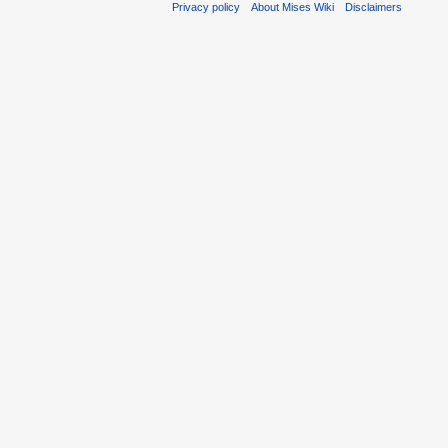
Privacy policy
About Mises Wiki
Disclaimers