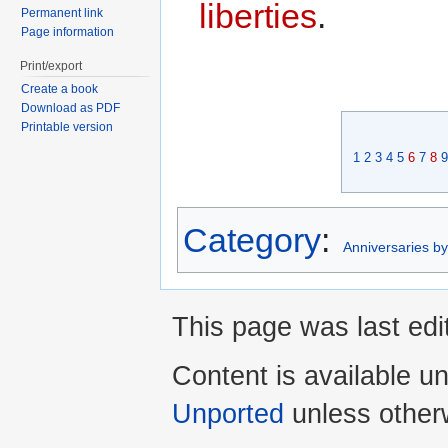
liberties
.
Permanent link
Page information
Print/export
Create a book
Download as PDF
Printable version
1
2
3
4
5
6
7
8
9
Category
:
Anniversaries b
This page was last edi
Content is available u
Unported
unless other