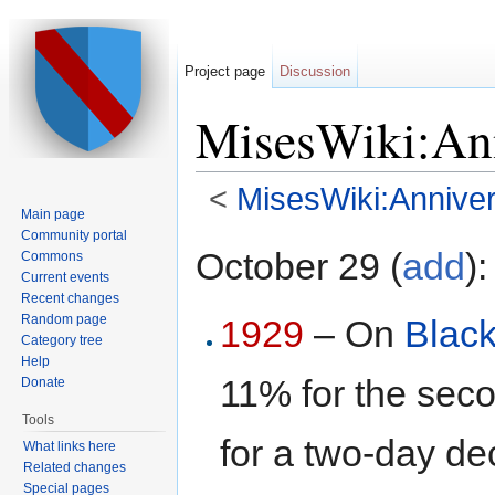
Project page
Discussion
MisesWiki:Ann
<
MisesWiki:Anniver
Main page
Jump to:
navigation
,
search
Community portal
October 29 (
add
):
Commons
Current events
Recent changes
Random page
1929
– On
Blac
Category tree
Help
11% for the seco
Donate
Tools
for a two-day dec
What links here
Related changes
Special pages