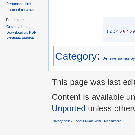
Permanent link
Page information
Print/export
Create a book
1
2
3
4
5
6
7
8
9
Download as PDF
Printable version
Category
:
Anniversaries b
This page was last edi
Content is available u
Unported
unless other
Privacy policy
About Mises Wiki
Disclaimers