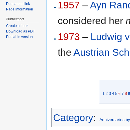
1957
–
Ayn Ran
Permanent link
Page information
considered her
Print/export
Create a book
Download as PDF
1973
–
Ludwig v
Printable version
the
Austrian Sch
1
2
3
4
5
6
7
8
9
Category
:
Anniversaries b