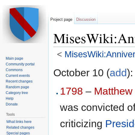
Project page
Discussion
MisesWiki:Ann
<
MisesWiki:Anniver
Main page
Jump to:
navigation
,
search
Community portal
October 10 (
add
):
Commons
Current events
Recent changes
Random page
1798
–
Matthew
Category tree
Help
was convicted of
Donate
Tools
criticizing
Presid
What links here
Related changes
Special pages