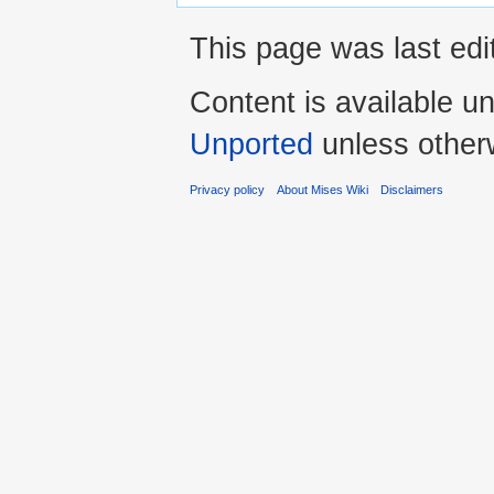
This page was last edi
Content is available u
Unported
unless other
Privacy policy
About Mises Wiki
Disclaimers