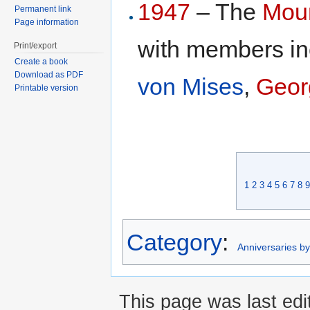
1947
– The
Moun
Permanent link
Page information
with members i
Print/export
Create a book
Download as PDF
von Mises
,
Geor
Printable version
1
2
3
4
5
6
7
8
9
Category
:
Anniversaries b
This page was last edi