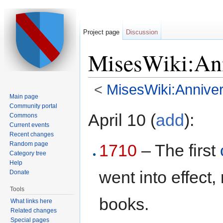
Project page
Discussion
MisesWiki:Ann
<
MisesWiki:Anniver
Main page
Jump to:
navigation
,
search
Community portal
April 10 (
add
):
Commons
Current events
Recent changes
Random page
1710
– The first
Category tree
Help
went into effect,
Donate
Tools
books.
What links here
Related changes
Special pages