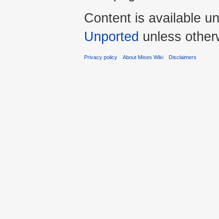
Content is available u
Unported
unless other
Privacy policy
About Mises Wiki
Disclaimers