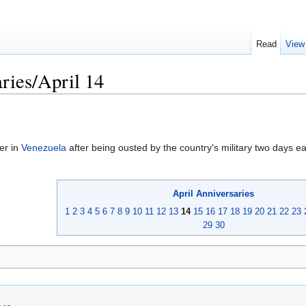
Read
View
ries/April 14
er in
Venezuela
after being ousted by the country's military two days ear
April
Anniversaries
1
2
3
4
5
6
7
8
9
10
11
12
13
14
15
16
17
18
19
20
21
22
23
29
30