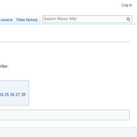
Log in
Search
 source
View history
lier.
24
25
26
27
28