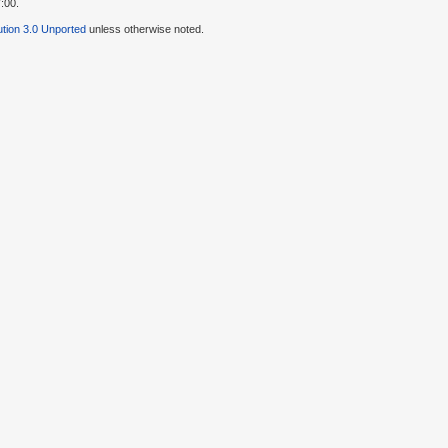
:00.
tion 3.0 Unported
unless otherwise noted.