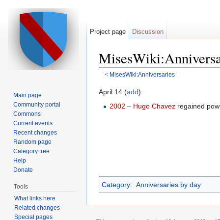
Project page
Discussion
MisesWiki:Anniversa
<
MisesWiki:Anniversaries
Jump to:
navigation
,
search
April 14 (
add
):
Main page
Community portal
2002
–
Hugo Chavez
regained pow
Commons
Current events
Recent changes
Random page
Category tree
Help
Donate
Category
:
Anniversaries by day
Tools
What links here
Related changes
Special pages