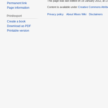
This page was last edited on 19 January 2012, at 17
Permanent link
Content is available under
Creative Commons Attribu
Page information
Privacy policy
About Mises Wiki
Disclaimers
Print/export
Create a book
Download as PDF
Printable version