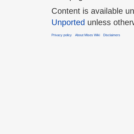
Content is available u
Unported
unless other
Privacy policy
About Mises Wiki
Disclaimers