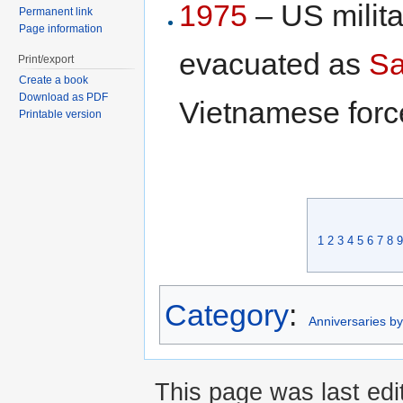
1975
– US milita
Permanent link
Page information
evacuated as
Sa
Print/export
Create a book
Download as PDF
Vietnamese forc
Printable version
1
2
3
4
5
6
7
8
9
Category
:
Anniversaries b
This page was last edi