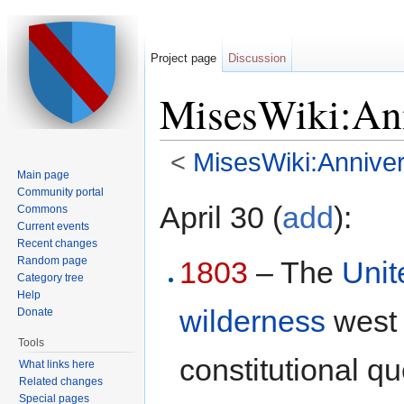
Project page
Discussion
MisesWiki:Ann
<
MisesWiki:Anniver
Main page
Jump to:
navigation
,
search
Community portal
April 30 (
add
):
Commons
Current events
Recent changes
Random page
1803
– The
Unit
Category tree
Help
wilderness
west 
Donate
Tools
constitutional qu
What links here
Related changes
Special pages