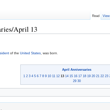
Read
View
ries/April 13
sident
of the
United States
, was born.
April
Anniversaries
1
2
3
4
5
6
7
8
9
10
11
12
13
14
15
16
17
18
19
20
21
22
23
29
30