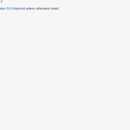
12.
tion 3.0 Unported
unless otherwise noted.