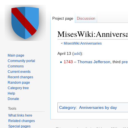
Project page
Discussion
MisesWiki:Anniversa
<
MisesWiki:Anniversaries
Jump to:
navigation
,
search
April 13 (
add
):
Main page
Community portal
1743
–
Thomas Jefferson
, third
pre
Commons
Current events
Recent changes
Random page
Category tree
Help
Donate
Category
:
Anniversaries by day
Tools
What links here
Related changes
Special pages