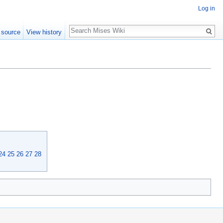
Log in
Search
 source
View history
24
25
26
27
28