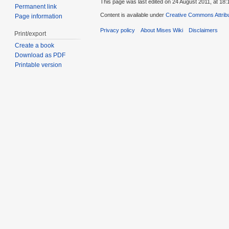
This page was last edited on 24 August 2011, at 18:
Permanent link
Content is available under
Creative Commons Attribu
Page information
Privacy policy
About Mises Wiki
Disclaimers
Print/export
Create a book
Download as PDF
Printable version