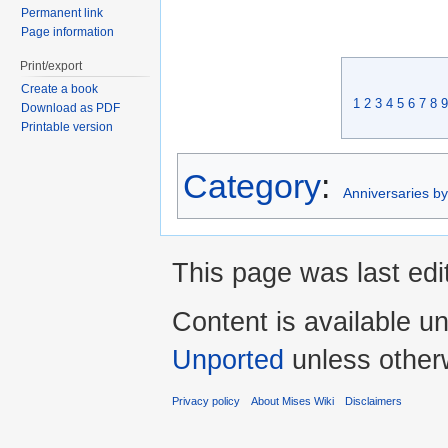
Permanent link
Page information
Print/export
Create a book
1
2
3
4
5
6
7
8
9
Download as PDF
Printable version
Category
:
Anniversaries b
This page was last edi
Content is available u
Unported
unless other
Privacy policy
About Mises Wiki
Disclaimers