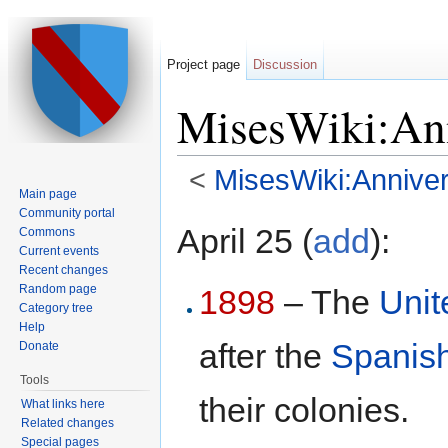
Project page
Discussion
MisesWiki:Ann
<
MisesWiki:Anniver
Main page
Jump to:
navigation
,
search
Community portal
April 25 (
add
):
Commons
Current events
Recent changes
Random page
1898
– The
Unit
Category tree
Help
after the
Spanis
Donate
Tools
their colonies.
What links here
Related changes
Special pages